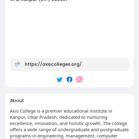
https://axiscolleges.org/
About
Axis College is a premier educational institute in
Kanpur, Uttar Pradesh, dedicated to nurturing
excellence, innovation, and holistic growth. The college
offers a wide range of undergraduate and postgraduate
programs in engineering, management, computer