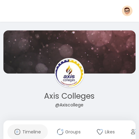
Axis Colleges
@Axiscollege
Timeline
Groups
Likes