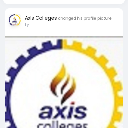
Axis Colleges
changed his profile picture
1 y