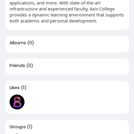
applications, and more. With state-of-the-art
infrastructure and experienced faculty, Axis College
provides a dynamic learning environment that supports
both academic and personal development.
Albums
(0)
Friends
(0)
Likes
(1)
Groups
(1)