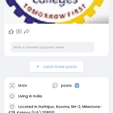
Load more posts
Male
posts
1
Living in India
Located in Hathipur, Rooma, NH-2, Milestone-
478, Kanpur (U.P.) 208001