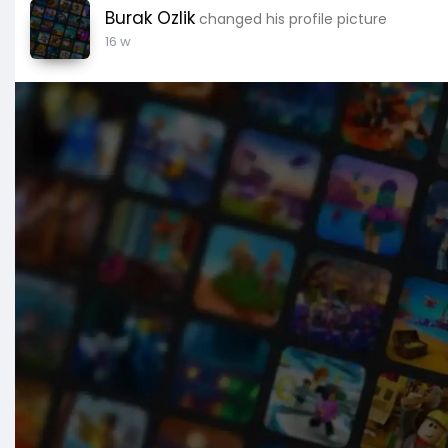
Burak Ozlik
changed his profile picture
16 w