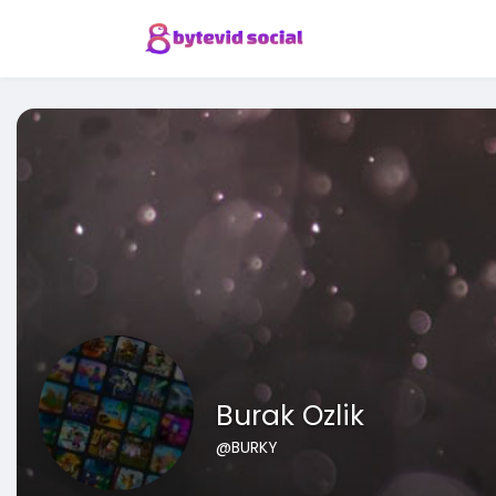
Burak Ozlik
@BURKY