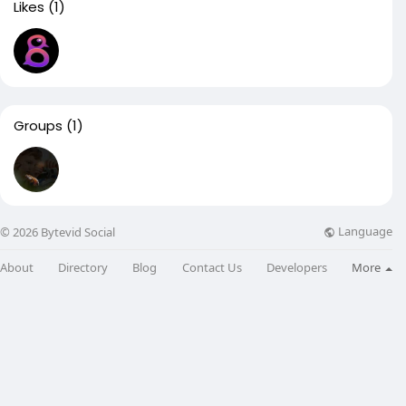
Likes
(1)
Groups
(1)
Language
© 2026 Bytevid Social
About
Directory
Blog
Contact Us
Developers
More