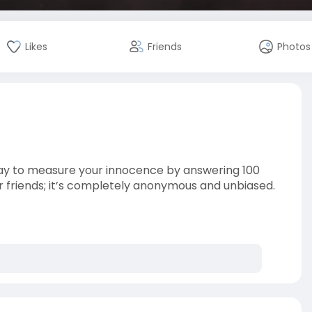
Likes
Friends
Photos
way to measure your innocence by answering 100
ur friends; it’s completely anonymous and unbiased.