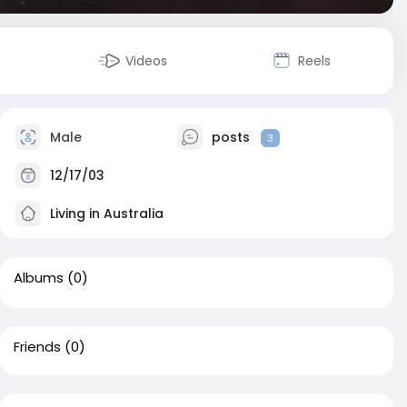
Videos
Reels
Male
posts
3
12/17/03
Living in Australia
Albums
(0)
Friends
(0)