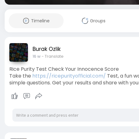
Timeline
Groups
Burak Ozlik
16 w
- Translate
Rice Purity Test Check Your Innocence Score
Take the
https://ricepurityofficial.com/
Test, a fun 
simple questions. Get your results and share with yo