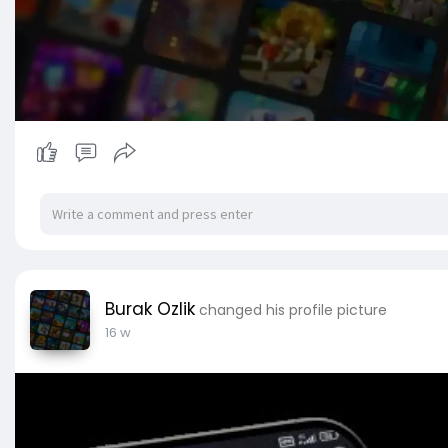
Burak Ozlik
changed his profile picture
16 w