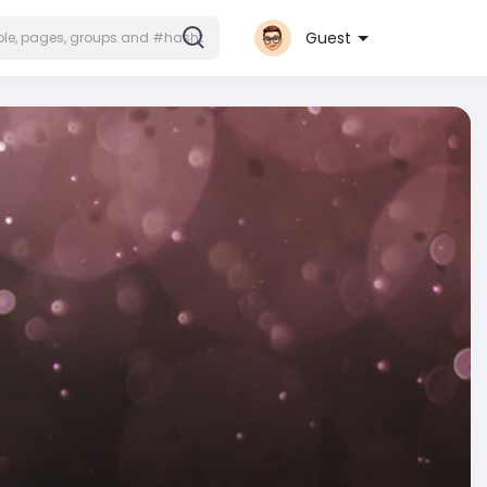
Guest