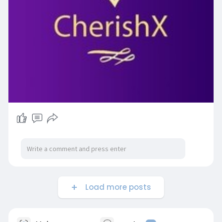
Load more posts