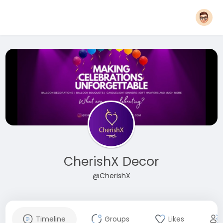
CherishX Decor
@CherishX
Timeline
Groups
Likes