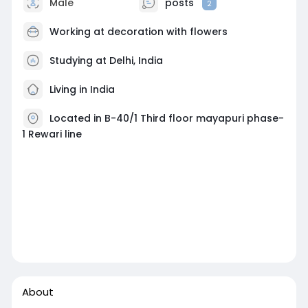
Male
posts
2
Working at
decoration with flowers
Studying at Delhi, India
Living in India
Located in B-40/1 Third floor mayapuri phase-
1 Rewari line
About