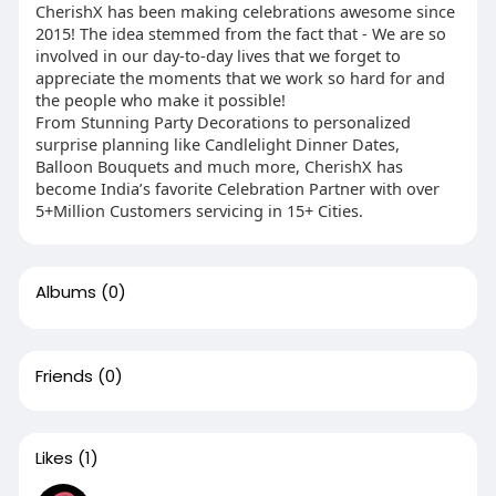
CherishX has been making celebrations awesome since
2015! The idea stemmed from the fact that - We are so
involved in our day-to-day lives that we forget to
appreciate the moments that we work so hard for and
the people who make it possible!
From Stunning Party Decorations to personalized
surprise planning like Candlelight Dinner Dates,
Balloon Bouquets and much more, CherishX has
become India’s favorite Celebration Partner with over
5+Million Customers servicing in 15+ Cities.
Albums
(0)
Friends
(0)
Likes
(1)