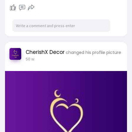
CherishX Decor
changed his profile picture
50 w