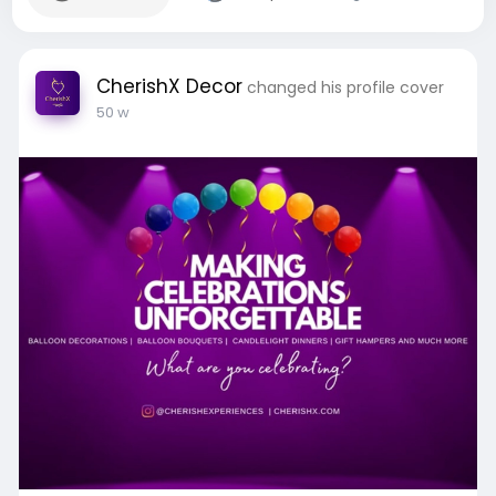
CherishX Decor
changed his profile cover
50 w