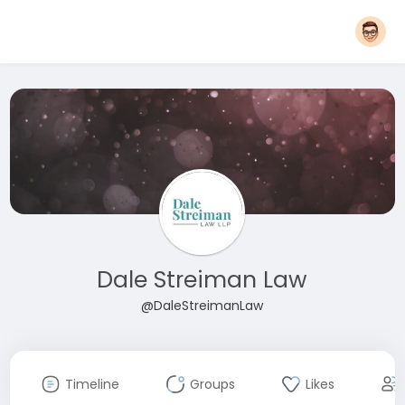
Dale Streiman Law
@DaleStreimanLaw
Timeline
Groups
Likes