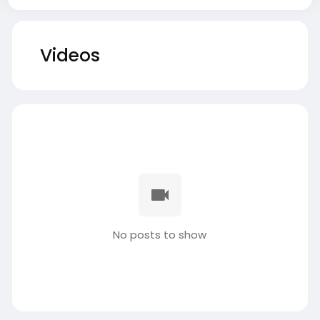
Videos
No posts to show