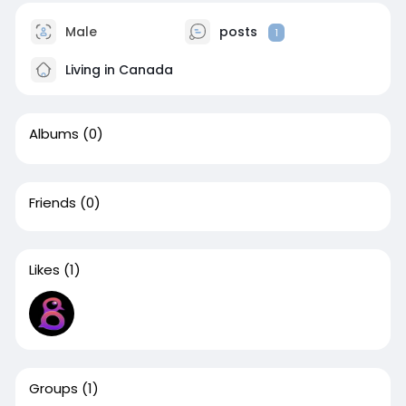
Male
posts
1
Living in Canada
Albums
(0)
Friends
(0)
Likes
(1)
Groups
(1)