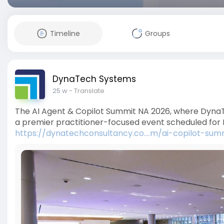
Timeline
Groups
DynaTech Systems
25 w
- Translate
The AI Agent & Copilot Summit NA 2026, where DynaTe
a premier practitioner-focused event scheduled for 
https://dynatechconsultancy.co....m/ai-copilot-sum