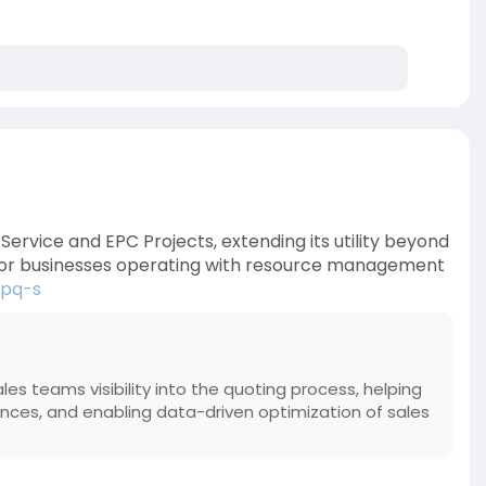
ervice and EPC Projects, extending its utility beyond
 For businesses operating with resource management
cpq-s
sales teams visibility into the quoting process, helping
s, and enabling data-driven optimization of sales