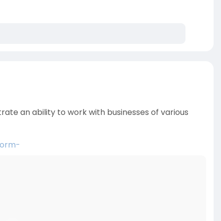
trate an ability to work with businesses of various
form-