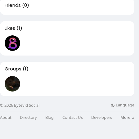
Friends
(0)
Likes
(1)
Groups
(1)
Language
© 2026 Bytevid Social
About
Directory
Blog
Contact Us
Developers
More