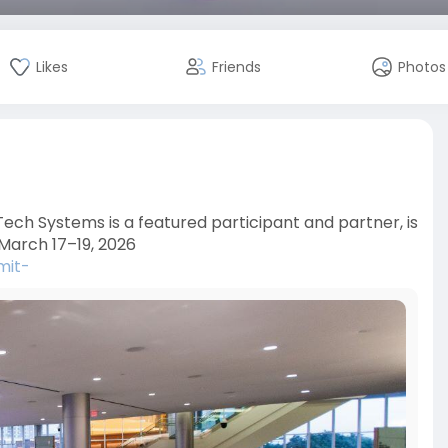
Likes
Friends
Photos
ch Systems is a featured participant and partner, is
March 17–19, 2026
mit-