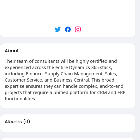
About
Their team of consultants will be highly certified and
experienced across the entire Dynamics 365 stack,
including Finance, Supply Chain Management, Sales,
Customer Service, and Business Central. This broad
expertise ensures they can handle complex, end-to-end
projects that require a unified platform for CRM and ERP
functionalities.
Albums
(0)