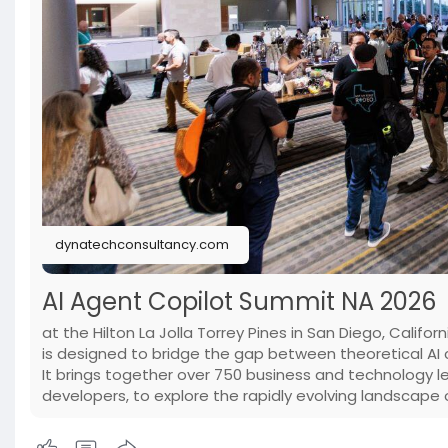
dynatechconsultancy.com
AI Agent Copilot Summit NA 2026
at the Hilton La Jolla Torrey Pines in San Diego, Califo
is designed to bridge the gap between theoretical AI c
It brings together over 750 business and technology le
developers, to explore the rapidly evolving landscap