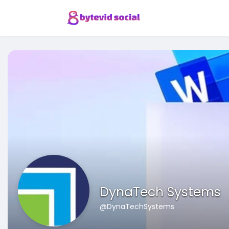
DynaTech Systems
@DynaTechSystems