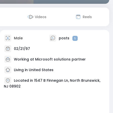
Videos
Reels
Male
posts
5
02/21/97
Working at
Microsoft solutions partner
Living in United States
Located in 1547 B Finnegan Ln, North Brunswick,
NJ 08902