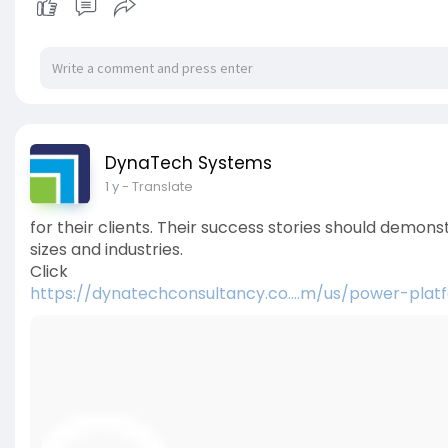
DynaTech Systems
1 y
- Translate
for their clients. Their success stories should demons
sizes and industries.
Click
https://dynatechconsultancy.co....m/us/power-plat