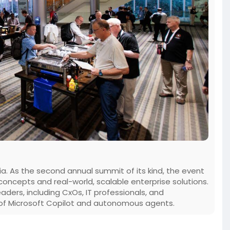
rnia. As the second annual summit of its kind, the event
oncepts and real-world, scalable enterprise solutions.
aders, including CxOs, IT professionals, and
e of Microsoft Copilot and autonomous agents.