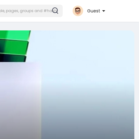
Guest