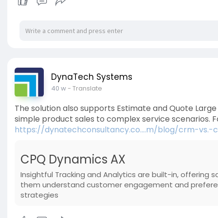
DynaTech Systems
40 w
- Translate
The solution also supports Estimate and Quote Large S
simple product sales to complex service scenarios.
https://dynatechconsultancy.co....m/blog/crm-vs.-
CPQ Dynamics AX
Insightful Tracking and Analytics are built-in, offering 
them understand customer engagement and preference
strategies