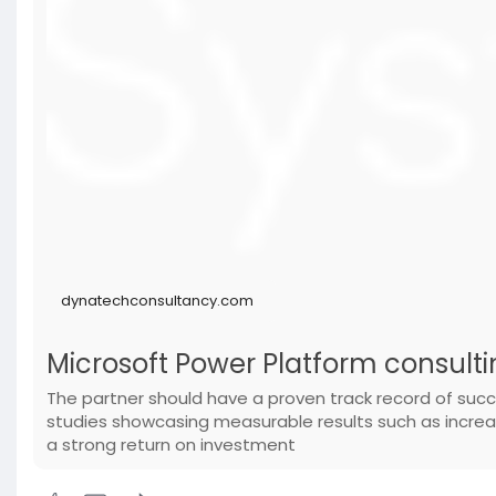
dynatechconsultancy.com
Microsoft Power Platform consulti
The partner should have a proven track record of succ
studies showcasing measurable results such as incr
a strong return on investment