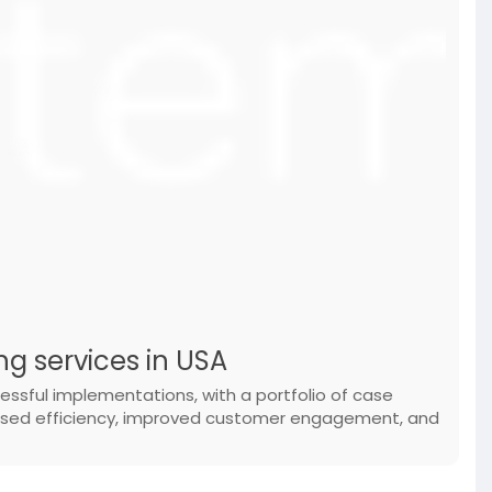
ng services in USA
essful implementations, with a portfolio of case
eased efficiency, improved customer engagement, and