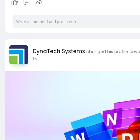
DynaTech Systems
changed his profile cove
1 y