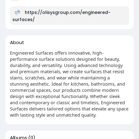
https://olisysgroup.com/engineered-
surfaces/
About
Engineered Surfaces offers innovative, high-
performance surface solutions designed for beauty,
durability, and versatility. Using advanced technology
and premium materials, we create surfaces that resist
stains, scratches, and wear while maintaining a
stunning aesthetic. Ideal for kitchens, bathrooms, and
commercial spaces, our products combine modern
design with exceptional functionality. Whether sleek
and contemporary or classic and timeless, Engineered
Surfaces delivers tailored options that elevate any space
with lasting style and unmatched quality.
Albums
(0)