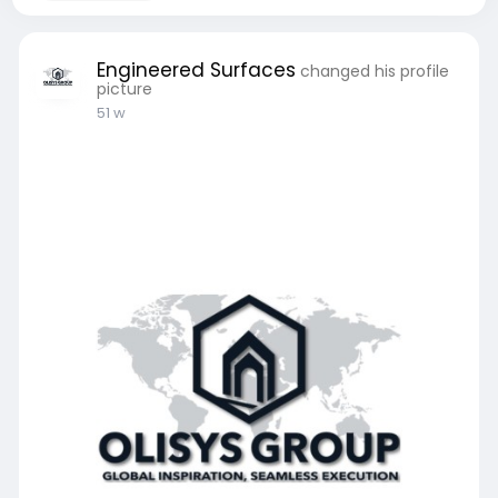
Engineered Surfaces
changed his profile
picture
51 w