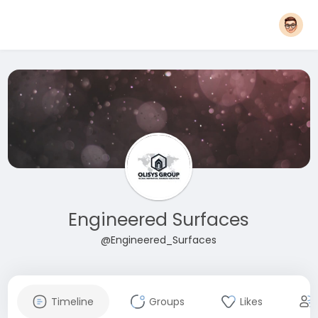
Engineered Surfaces
@Engineered_Surfaces
Timeline
Groups
Likes