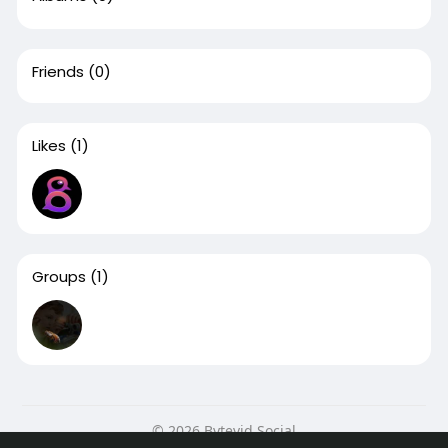
Friends
(0)
Likes
(1)
Groups
(1)
© 2026 Bytevid Social