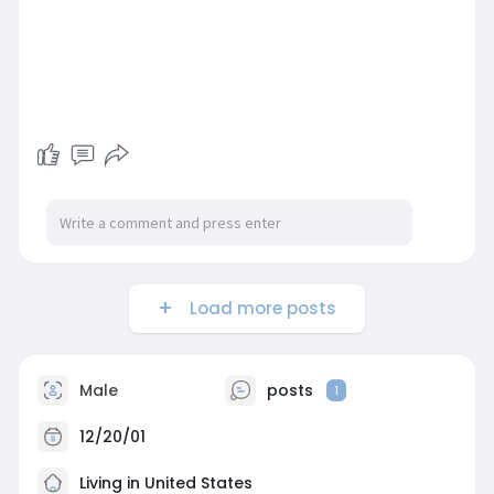
Load more posts
Male
posts
1
12/20/01
Living in United States