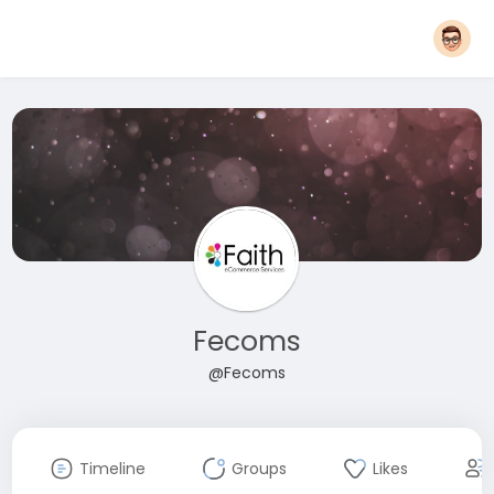
Fecoms
@Fecoms
Timeline
Groups
Likes