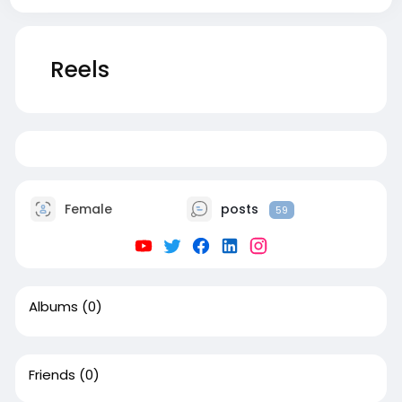
Reels
2
Female
posts
59
Albums
(0)
Friends
(0)