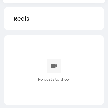
Reels
No posts to show