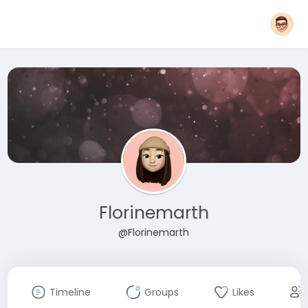
Florinemarth
@Florinemarth
Timeline
Groups
Likes