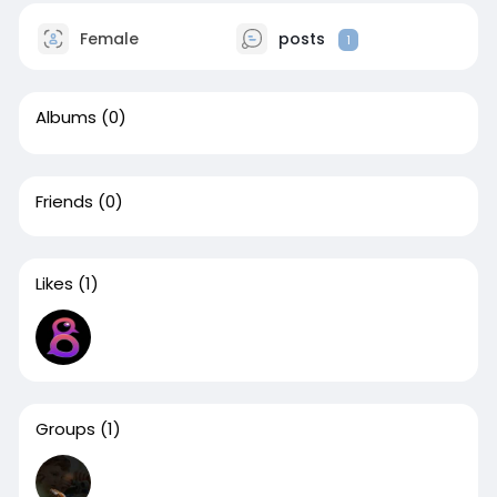
Female
posts
1
Albums
(0)
Friends
(0)
Likes
(1)
Groups
(1)