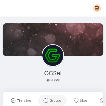
GGSel
@GGSel
Timeline
Groups
Likes