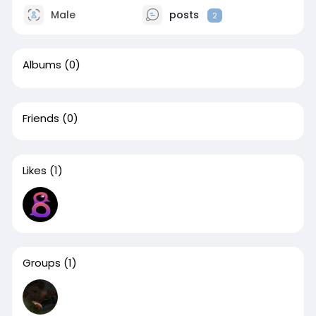
Male
posts
2
Albums
(0)
Friends
(0)
Likes
(1)
Groups
(1)