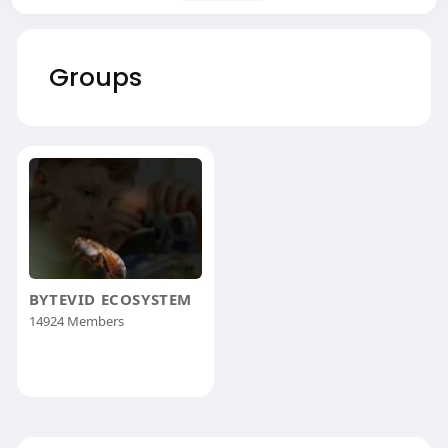
Groups
BYTEVID ECOSYSTEM
14924 Members