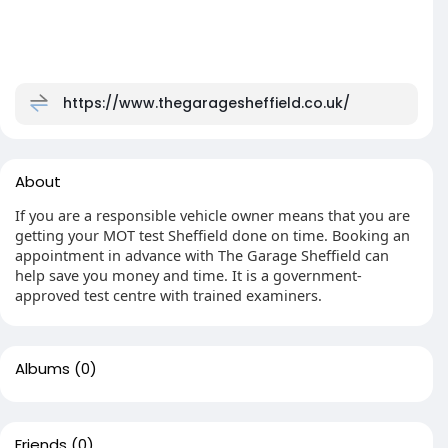
https://www.thegaragesheffield.co.uk/
About
If you are a responsible vehicle owner means that you are
getting your MOT test Sheffield done on time. Booking an
appointment in advance with The Garage Sheffield can
help save you money and time. It is a government-
approved test centre with trained examiners.
Albums
(0)
Friends
(0)