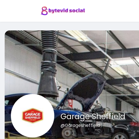
Garage Sheffield
@Garagesheffield