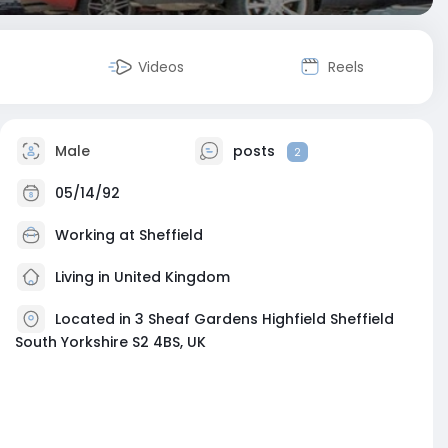
Videos
Reels
Male
posts
2
05/14/92
Working at
Sheffield
Living in United Kingdom
Located in 3 Sheaf Gardens Highfield Sheffield
South Yorkshire S2 4BS, UK