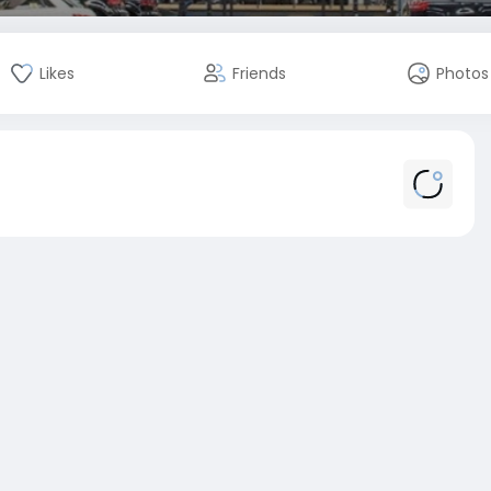
Likes
Friends
Photos