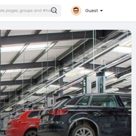
Guest