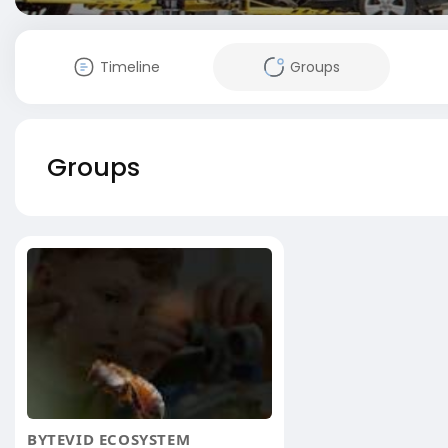
Timeline
Groups
Groups
BYTEVID ECOSYSTEM