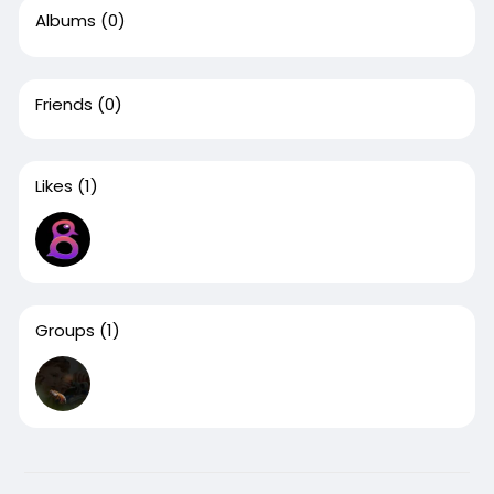
Albums
(0)
Friends
(0)
Likes
(1)
Groups
(1)