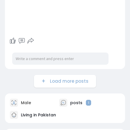
Load more posts
Male
posts
1
Living in Pakistan