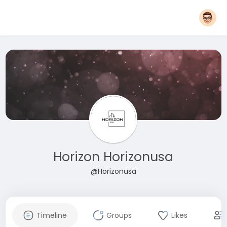
Horizon Horizonusa
@Horizonusa
Timeline
Groups
Likes