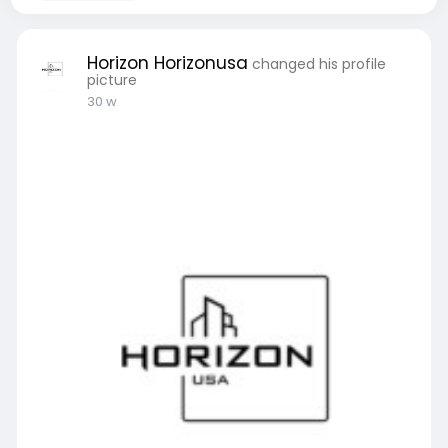
Horizon Horizonusa
changed his profile
picture
30 w