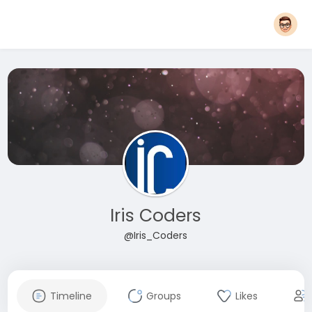
Iris Coders
@Iris_Coders
Timeline
Groups
Likes