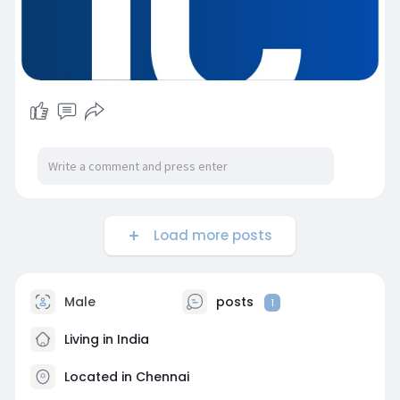
Load more posts
Male
posts
1
Living in India
Located in Chennai