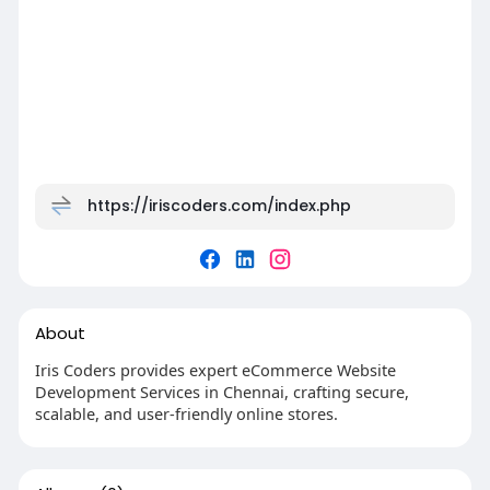
https://iriscoders.com/index.php
About
Iris Coders provides expert eCommerce Website
Development Services in Chennai, crafting secure,
scalable, and user-friendly online stores.