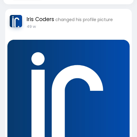
Iris Coders
changed his profile picture
49 w