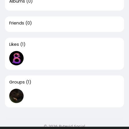
Albums
(0)
Friends
(0)
Likes
(1)
Groups
(1)
© 2026 Bytevid Social