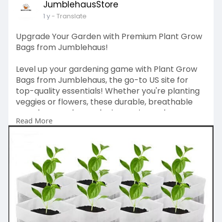
JumblehausStore
1 y
- Translate
Upgrade Your Garden with Premium Plant Grow
Bags from Jumblehaus!
Level up your gardening game with Plant Grow
Bags from Jumblehaus, the go-to US site for
top-quality essentials! Whether you're planting
veggies or flowers, these durable, breathable
grow bags make gardening easier and more
Read More
efficient. Perfect for small spaces or big
backyards—grab yours today at
https://www.ebay.com/itm/365655532453
and
grow like a pro!
#plantgrowbags
#jumblehaus
#gardeningusa
#growwithjumblehaus
#urbangardening
#usagardeners
#ebaydeals
#homegardenessentials
#growbagsusa