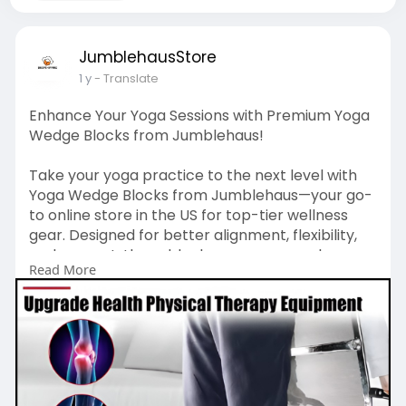
JumblehausStore
1 y
- Translate
Enhance Your Yoga Sessions with Premium Yoga
Wedge Blocks from Jumblehaus!
Take your yoga practice to the next level with
Yoga Wedge Blocks from Jumblehaus—your go-
to online store in the US for top-tier wellness
gear. Designed for better alignment, flexibility,
and support, these blocks are a game-changer
Read More
for beginners and pros alike. Shop now at
https://www.ebay.com/itm/365653588802
and
experience unbeatable comfort and stability in
every pose. Jumblehaus delivers the best in
quality and value—don’t miss out.
#yogawedgeblocks
#jumblehaus