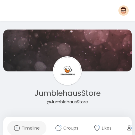
JumblehausStore
@JumblehausStore
Timeline
Groups
Likes