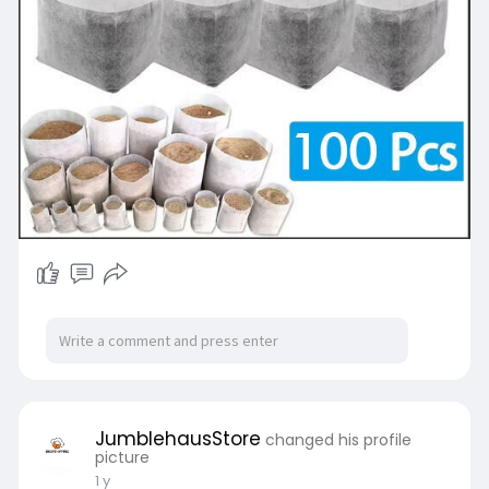
JumblehausStore
changed his profile
picture
1 y