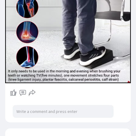
#yogagearusa
#yogaprops
#wellnessessentials
#ebayshopping
#madeforyoga
#usyogalife
#shopjumblehaus