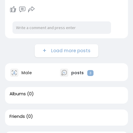
Load more posts
Male
posts
3
Albums
(0)
Friends
(0)