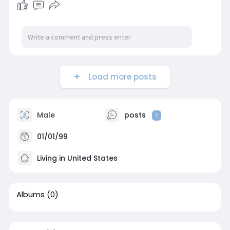
Load more posts
Male
posts
1
01/01/99
Living in United States
Albums
(0)