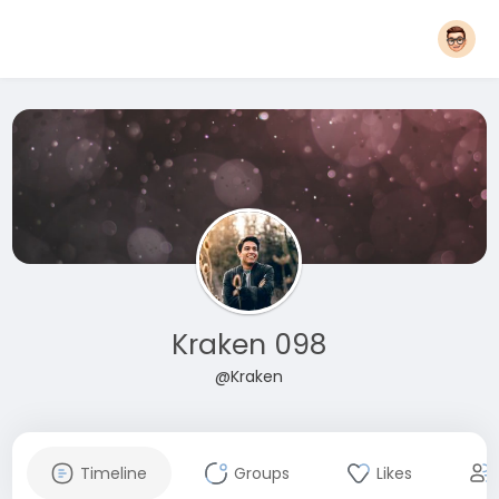
Kraken 098
@Kraken
Timeline
Groups
Likes