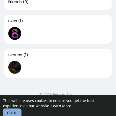
Friends
(0)
Likes
(1)
Groups
(1)
© 2026 Bytevid Social
This website uses cookies to ensure you get the best
Home
About
Contact Us
Privacy Policy
Terms of Use
experience on our website.
Learn More
Blog
Developers
Got It!
Language