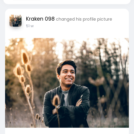
Kraken 098
changed his profile picture
51 w