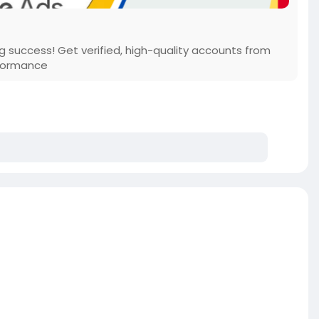
 success! Get verified, high-quality accounts from
rformance