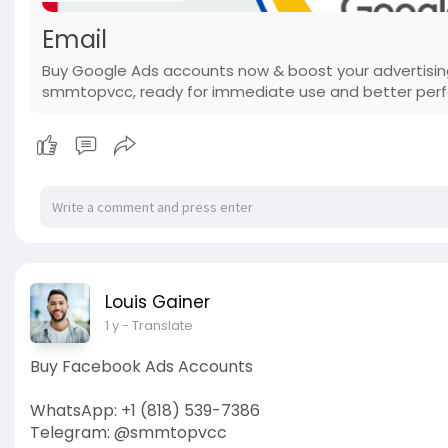
Email
Buy Google Ads accounts now & boost your advertising
smmtopvcc, ready for immediate use and better pe
Louis Gainer
1 y
- Translate
Buy Facebook Ads Accounts
WhatsApp: +1 (818) 539-7386
Telegram: @smmtopvcc