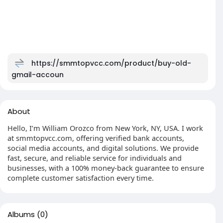
https://smmtopvcc.com/product/buy-old-
gmail-accoun
About
Hello, I’m William Orozco from New York, NY, USA. I work
at smmtopvcc.com, offering verified bank accounts,
social media accounts, and digital solutions. We provide
fast, secure, and reliable service for individuals and
businesses, with a 100% money-back guarantee to ensure
complete customer satisfaction every time.
Albums
(0)