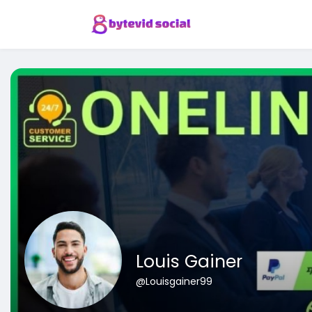
Louis Gainer
@Louisgainer99