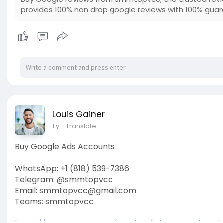
provides 100% non drop google reviews with 100% gua
Louis Gainer
1 y
- Translate
Buy Google Ads Accounts
WhatsApp: +1 (818) 539-7386
Telegram: @smmtopvcc
Email: smmtopvcc@gmail.com
Teams: smmtopvcc