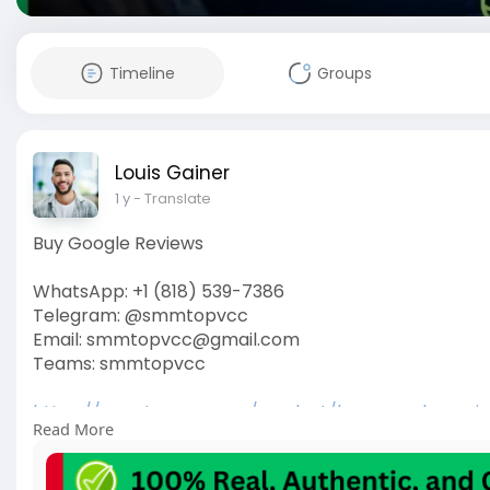
Timeline
Groups
Louis Gainer
1 y
- Translate
Buy Google Reviews
WhatsApp: +1 (818) 539-7386
Telegram: @smmtopvcc
Email: smmtopvcc@gmail.com
Teams: smmtopvcc
https://smmtopvcc.com/product/buy-google-revi
Read More
#googlereviews
#buyreviews
#google
#googlerevi