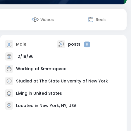
Videos
Reels
Male
posts
8
12/19/96
Working at
Smmtopvcc
Studied at The State University of New York
Living in United States
Located in New York, NY, USA