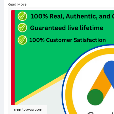
https://smmtopvcc.com/product/....buy-google-ad
Read More
#googleads
#digitalmarketing
#seo
#marketing
#f
smmtopvcc.com