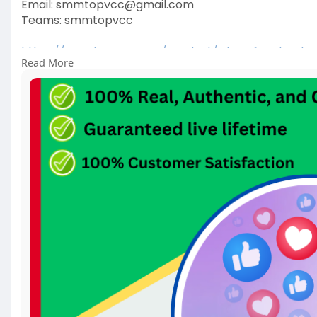
Email: smmtopvcc@gmail.com
Teams: smmtopvcc
https://smmtopvcc.com/product/....buy-facebook-
Read More
#facebookads
#digitalmarketing
#facebook
#face