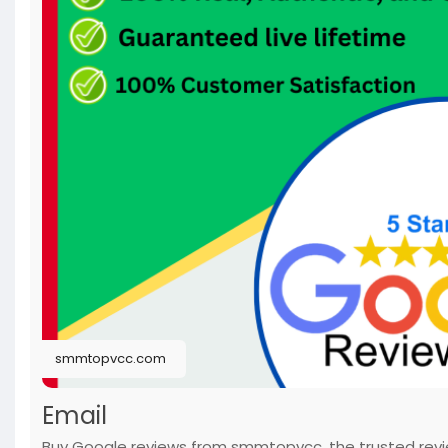
smmtopvcc.com
Email
Buy Google reviews from smmtopvcc, the trusted revie