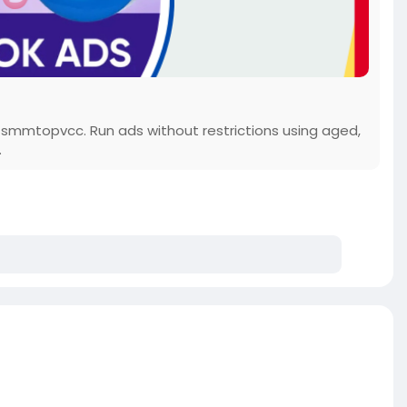
 smmtopvcc. Run ads without restrictions using aged,
.