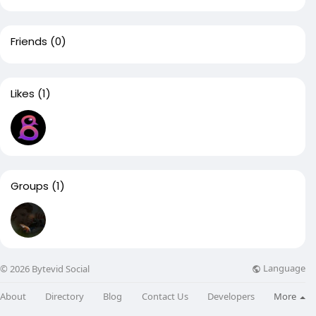
Friends
(0)
Likes
(1)
Groups
(1)
Language
© 2026 Bytevid Social
About
Directory
Blog
Contact Us
Developers
More