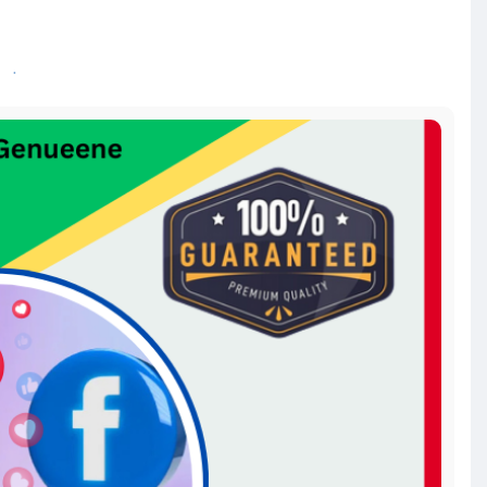
ads-acc
bookmarketing
#instagramads