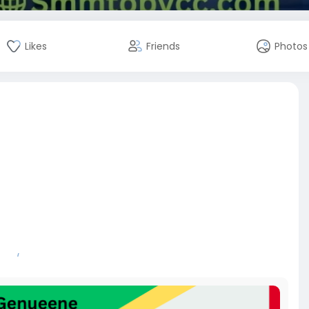
Likes
Friends
Photos
ews/
ew
#review
#5starreview