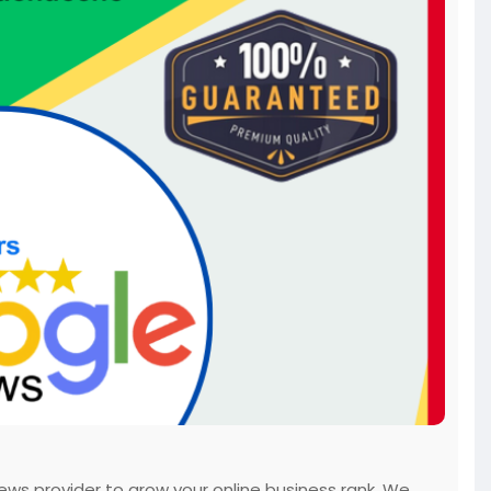
ws provider to grow your online business rank. We