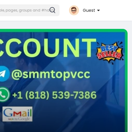
Guest