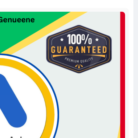
s-accou
acebookads