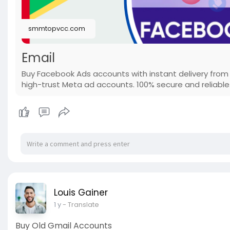
smmtopvcc.com
Email
Buy Facebook Ads accounts with instant delivery from
high-trust Meta ad accounts. 100% secure and reliable
Louis Gainer
1 y
- Translate
Buy Old Gmail Accounts