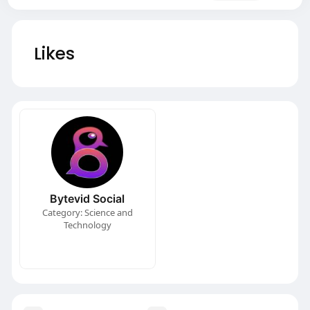
Likes
Bytevid Social
Category: Science and
Technology