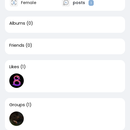
Female
posts
1
Albums
(0)
Friends
(0)
Likes
(1)
Groups
(1)