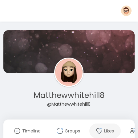
Matthewwhitehill8
@Matthewwhitehill8
Timeline
Groups
Likes