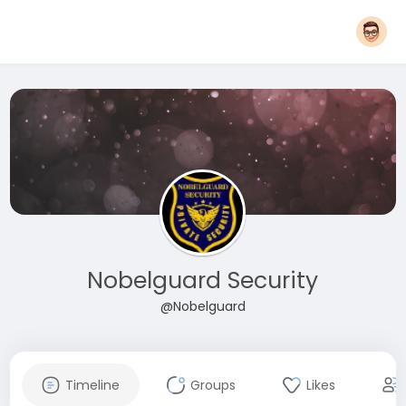
Nobelguard Security
@Nobelguard
Timeline
Groups
Likes