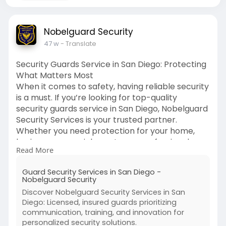
Nobelguard Security
47 w
- Translate
Security Guards Service in San Diego: Protecting
What Matters Most
When it comes to safety, having reliable security
is a must. If you’re looking for top-quality
security guards service in San Diego, Nobelguard
Security Services is your trusted partner.
Whether you need protection for your home,
business, or special events, our professional
Read More
team is here to give you peace of mind.
Guard Security Services in San Diego -
We offer both armed and unarmed security
Nobelguard Security
guard services, tailored to fit your unique needs.
Discover Nobelguard Security Services in San
Our guards are trained, experienced, and ready
Diego: Licensed, insured guards prioritizing
to handle any situation to keep you and your
communication, training, and innovation for
property safe. From residential neighborhoods
personalized security solutions.