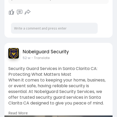
to large commercial properties, we cover all
areas with dedication and care.
At Nobelguard Security Services, we believe that
feeling secure shouldn’t be complicated. That’s
why we provide straightforward, dependable
solutions that you can count on. No matter the
size of your security needs, we work closely with
you to design a plan that fits your requirements
Nobelguard Security
perfectly.
52 w
- Translate
If safety is your priority, choose Nobelguard for
Security Guard Services in Santa Clarita CA:
professional security guards service in San Diego
Protecting What Matters Most
that you can trust.
When it comes to keeping your home, business,
or event safe, having reliable security is
For more details, visit:
essential. At Nobelguard Security Services, we
https://nobelguardsecurity.com..../nobel-guard-
offer trusted security guard services in Santa
securit
Clarita CA designed to give you peace of mind.
To get in touch, visit the website:
Read More
Whether you need armed or unarmed guards,