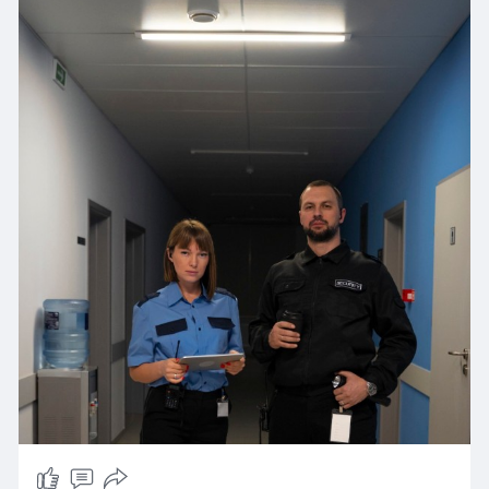
https://nobelguardsecurity.com/
advanced surveillance, fire watch, or event
security, our experienced team is ready to
protect your property and loved ones around
the clock.
We understand that every client has unique
security needs. That’s why we tailor our services
to fit your specific situation—whether it’s a quiet
neighborhood, a busy commercial space, or a
special event that requires extra vigilance.
Our guards are professionally trained to handle
any situation calmly and effectively, making sure
your safety is never compromised. Plus, with our
local knowledge of the Santa Clarita area, we
can provide faster response times and better
protection.
Choose Nobelguard Security Services for
dependable, affordable, and effective security