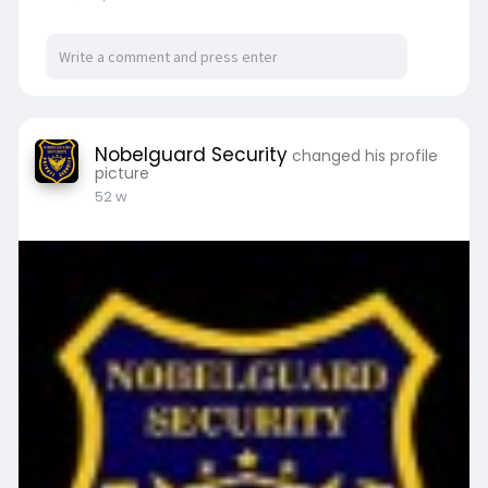
guard services in Santa Clarita CA.
For more details or to get a quote, visit us at:
https://nobelguardsecurity.com..../nobel-guard-
securit
Nobelguard Security
changed his profile
picture
52 w