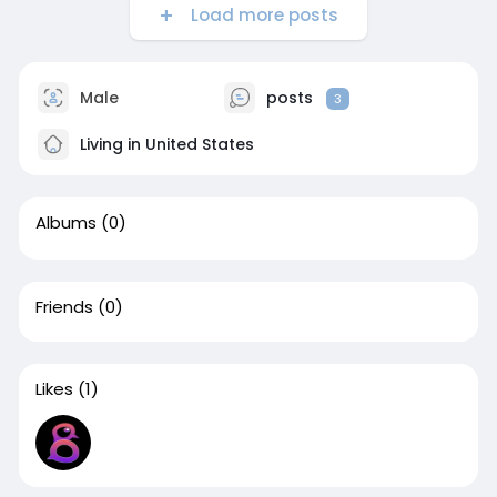
Load more posts
Male
posts
3
Living in United States
Albums
(0)
Friends
(0)
Likes
(1)