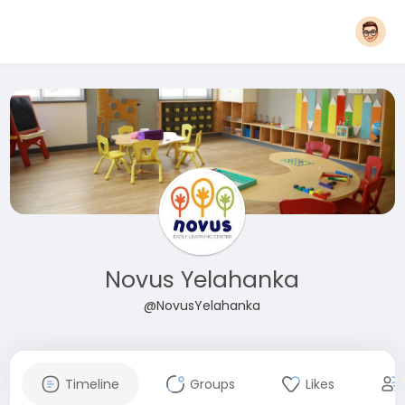
Novus Yelahanka
@NovusYelahanka
Timeline
Groups
Likes