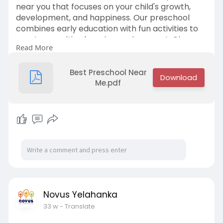
near you that focuses on your child's growth,
development, and happiness. Our preschool
combines early education with fun activities to
create a positive learning environment. Give
Read More
your child the head start they deserve! Contact
us at +91 9632734433 to learn more.
Best Preschool Near
Me.pdf
Novus Yelahanka
33 w
- Translate