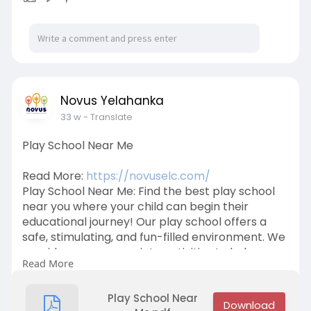
Novus Yelahanka
33 w
- Translate
Play School Near Me
Read More:
https://novuselc.com/
Play School Near Me: Find the best play school
near you where your child can begin their
educational journey! Our play school offers a
safe, stimulating, and fun-filled environment. We
provide age-appropriate activities to help
Read More
develop social, cognitive, and motor skills. Reach
out today and give your child the gift of learning!
Call +91 9632734433 for more details.
Play School Near