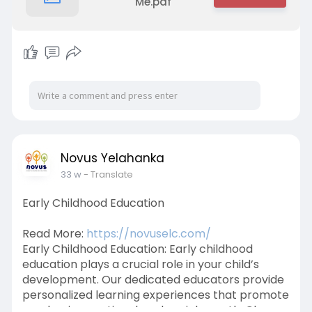
Me.pdf
Novus Yelahanka
33 w
- Translate
Early Childhood Education
Read More:
https://novuselc.com/
Early Childhood Education: Early childhood
education plays a crucial role in your child’s
development. Our dedicated educators provide
personalized learning experiences that promote
academic, emotional, and social growth. Choose