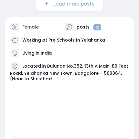
Load more posts
Female
posts
12
Working at
Pre Schools In Yelahanka
Living in India
Located in Bulunan No.352, 13th A Main, 80 Feet
Road, Yelahanka New Town, Bangalore – 560064,
(Near to Shesthad