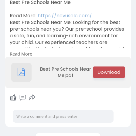
Best Pre Schools Near Me
Read More:
https://novuselc.com/
Best Pre Schools Near Me: Looking for the best
pre-schools near you? Our pre-school provides
a safe, fun, and learning-rich environment for
your child. Our experienced teachers are
committed to fostering a love of learning, social
Read More
skills, and creativity. Contact us now at +91
9632734433 to secure your child's place!
Best Pre Schools Near
Me.pdf