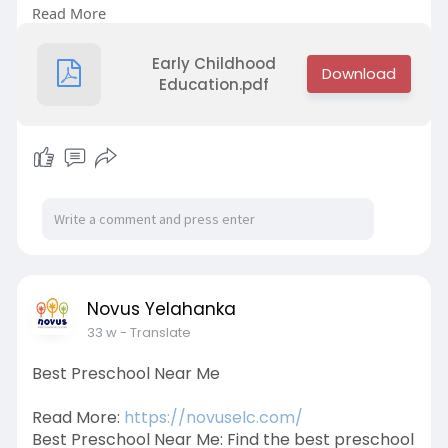
Read More
a well-rounded curriculum designed to support
your child's development at every stage.
Contact us at +91 9632734433 to learn more
Early Childhood
about our programs.
Education.pdf
Novus Yelahanka
33 w
- Translate
Best Preschool Near Me
Read More:
https://novuselc.com/
Best Preschool Near Me: Find the best preschool