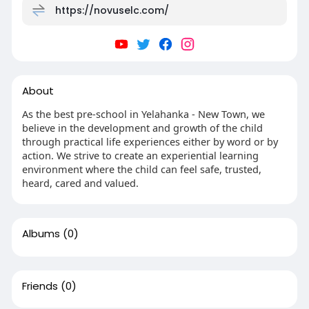
https://novuselc.com/
About
As the best pre-school in Yelahanka - New Town, we
believe in the development and growth of the child
through practical life experiences either by word or by
action. We strive to create an experiential learning
environment where the child can feel safe, trusted,
heard, cared and valued.
Albums
(0)
Friends
(0)