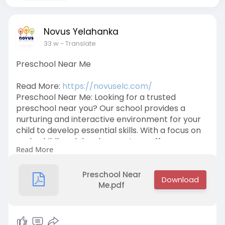
Novus Yelahanka
33 w
- Translate
Preschool Near Me
Read More:
https://novuselc.com/
Preschool Near Me: Looking for a trusted
preschool near you? Our school provides a
nurturing and interactive environment for your
child to develop essential skills. With a focus on
early childhood development, we offer
Read More
programs that inspire creativity, build
confidence, and encourage learning through
play. Enroll your child today for a bright future!
Preschool Near
Call us at +91 9632734433.
Me.pdf