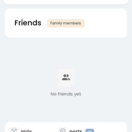
Friends
Family members
No friends yet
Male
posts
119