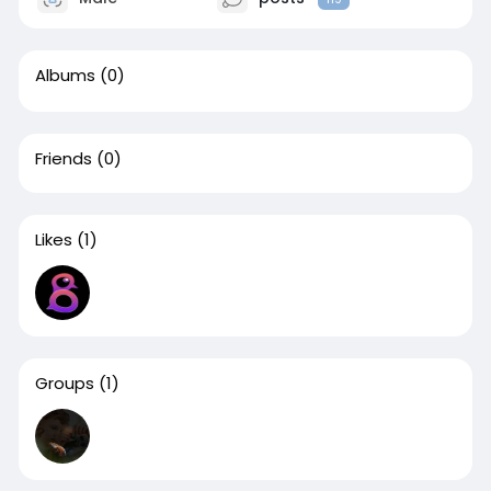
Albums
(0)
Friends
(0)
Likes
(1)
Groups
(1)