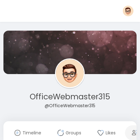
OfficeWebmaster315
@OfficeWebmaster315
Timeline
Groups
Likes