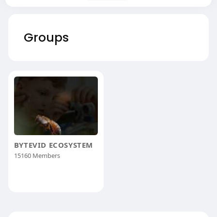
Groups
BYTEVID ECOSYSTEM
15160 Members