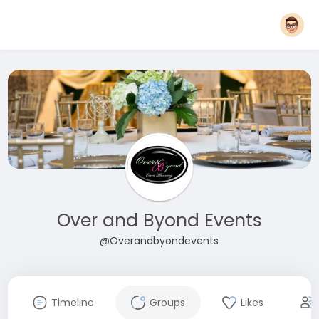
Over and Byond Events
@Overandbyondevents
Timeline
Groups
Likes