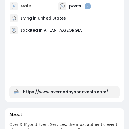
Male
posts
5
Living in United States
Located in ATLANTA,GEORGIA
https://www.overandbyondevents.com/
About
Over & B’yond Event Services, the most authentic event