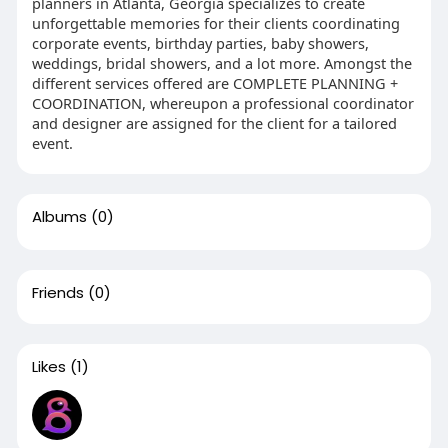
planners in Atlanta, Georgia specializes to create
unforgettable memories for their clients coordinating
corporate events, birthday parties, baby showers,
weddings, bridal showers, and a lot more. Amongst the
different services offered are COMPLETE PLANNING +
COORDINATION, whereupon a professional coordinator
and designer are assigned for the client for a tailored
event.
Albums
(0)
Friends
(0)
Likes
(1)