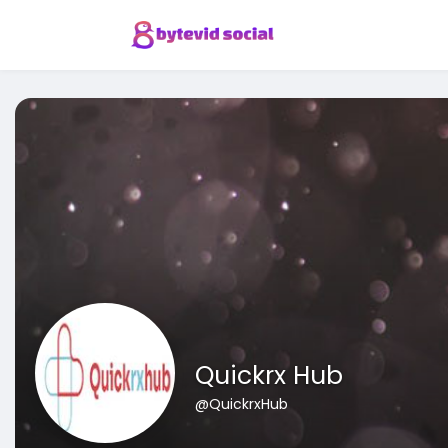
Quickrx Hub
@QuickrxHub