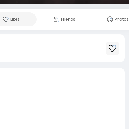
Likes
Friends
Photos