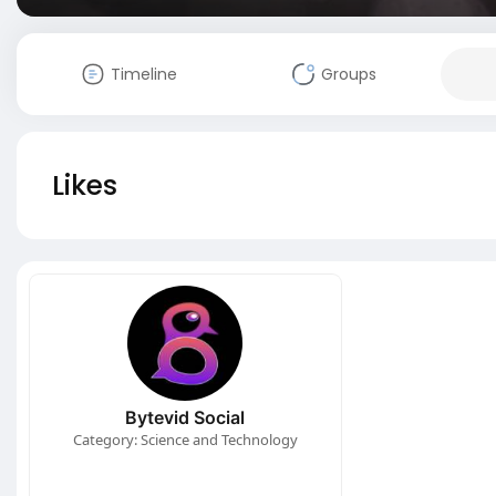
Timeline
Groups
Likes
Bytevid Social
Category: Science and Technology