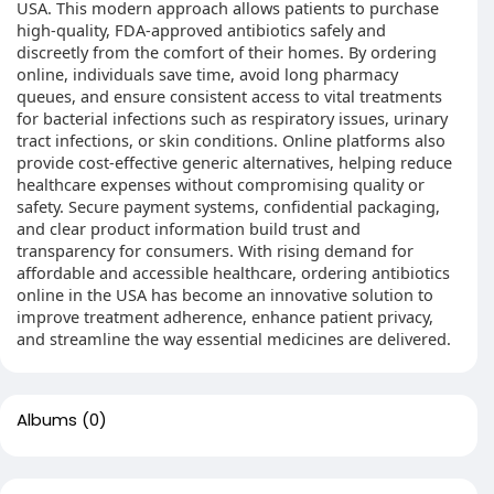
USA. This modern approach allows patients to purchase
high-quality, FDA-approved antibiotics safely and
discreetly from the comfort of their homes. By ordering
online, individuals save time, avoid long pharmacy
queues, and ensure consistent access to vital treatments
for bacterial infections such as respiratory issues, urinary
tract infections, or skin conditions. Online platforms also
provide cost-effective generic alternatives, helping reduce
healthcare expenses without compromising quality or
safety. Secure payment systems, confidential packaging,
and clear product information build trust and
transparency for consumers. With rising demand for
affordable and accessible healthcare, ordering antibiotics
online in the USA has become an innovative solution to
improve treatment adherence, enhance patient privacy,
and streamline the way essential medicines are delivered.
Albums
(0)