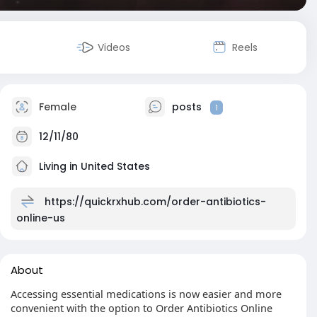
Videos
Reels
Female
posts
1
12/11/80
Living in United States
https://quickrxhub.com/order-antibiotics-
online-us
About
Accessing essential medications is now easier and more
convenient with the option to Order Antibiotics Online