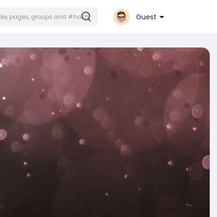
Guest