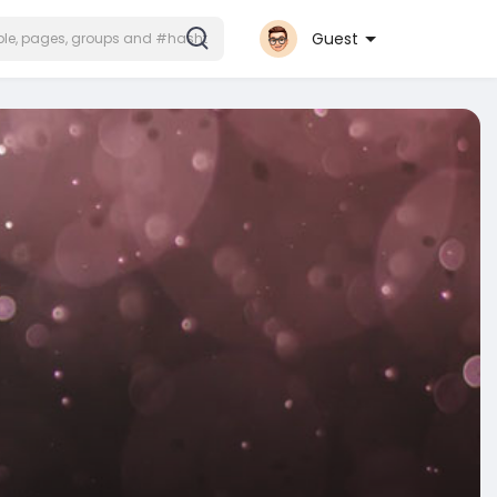
Guest