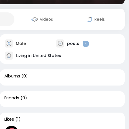
Videos
Reels
Male
posts
3
Living in United States
Albums
(0)
Friends
(0)
Likes
(1)