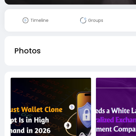
Timeline
Groups
Photos