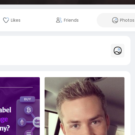
Likes
Friends
Photos