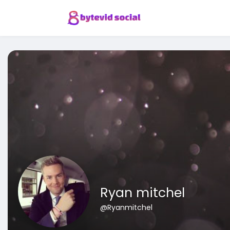
Ryan mitchel
@Ryanmitchel