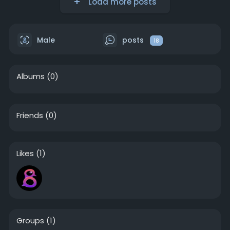
Load more posts
Male
posts
18
Albums
(0)
Friends
(0)
Likes
(1)
Groups
(1)