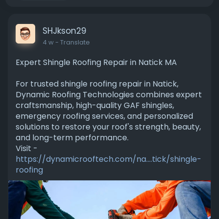
SHJkson29
4 w
- Translate
Expert Shingle Roofing Repair in Natick MA
For trusted shingle roofing repair in Natick,
Dynamic Roofing Technologies combines expert
craftsmanship, high-quality GAF shingles,
emergency roofing services, and personalized
solutions to restore your roof's strength, beauty,
and long-term performance.
Visit -
https://dynamicrooftech.com/na....tick/shingle-
roofing