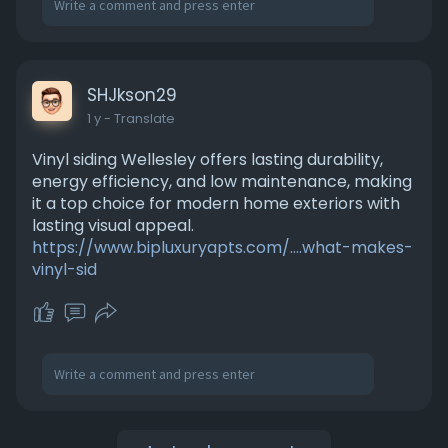
SHJkson29
1 y
- Translate
Vinyl siding Wellesley offers lasting durability,
energy efficiency, and low maintenance, making
it a top choice for modern home exteriors with
lasting visual appeal.
https://www.bipluxuryapts.com/....what-makes-
vinyl-sid