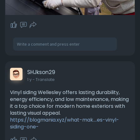
SHJkson29
1 y
- Translate
Vinyl siding Wellesley offers lasting durability,
energy efficiency, and low maintenance, making
it a top choice for modern home exteriors with
lasting visual appeal.
https://blogmania.xyz/what-mak....es-vinyl-
siding-one-