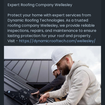
Expert Roofing Company Wellesley
Protect your home with expert services from
Dynamic Roofing Technologies. As a trusted
roofing company Wellesley, we provide reliable
inspections, repairs, and maintenance to ensure
lasting protection for your roof and property.
Visit -
https://dynamicrooftech.com/wellesley/