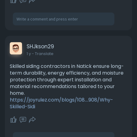
SHJkson29
1 y
- Translate
Skilled siding contractors in Natick ensure long-
term durability, energy efficiency, and moisture
protection through expert installation and
material recommendations tailored to your
home.
https://joyrulez.com/blogs/108....908/Why-
Skilled-Sidi