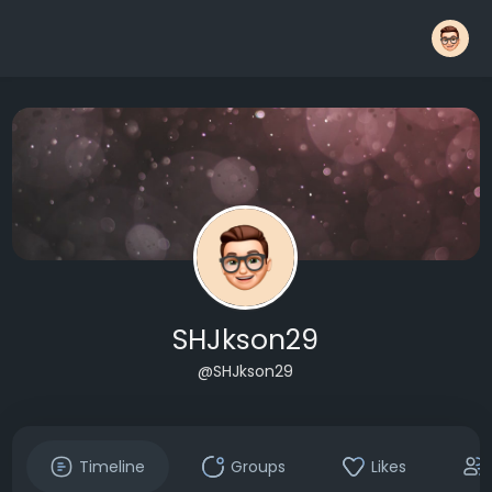
SHJkson29
@SHJkson29
Timeline
Groups
Likes