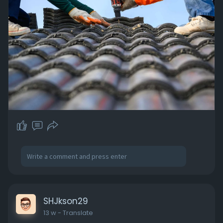
SHJkson29
13 w
- Translate