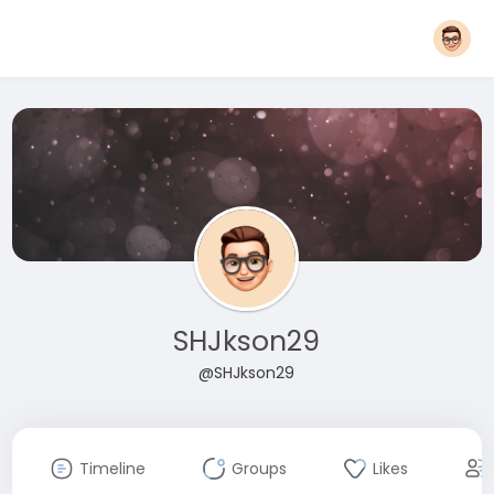
SHJkson29
@SHJkson29
Timeline
Groups
Likes