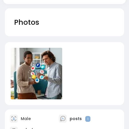
Photos
Male
posts
1