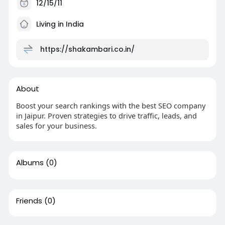
12/15/11
Living in India
https://shakambari.co.in/
About
Boost your search rankings with the best SEO company
in Jaipur. Proven strategies to drive traffic, leads, and
sales for your business.
Albums
(0)
Friends
(0)