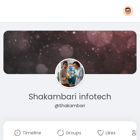
Shakambari infotech
@Shakambari
Timeline
Groups
Likes