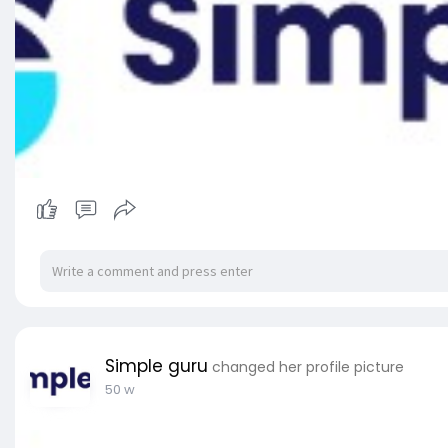
Simple guru
changed her profile picture
50 w