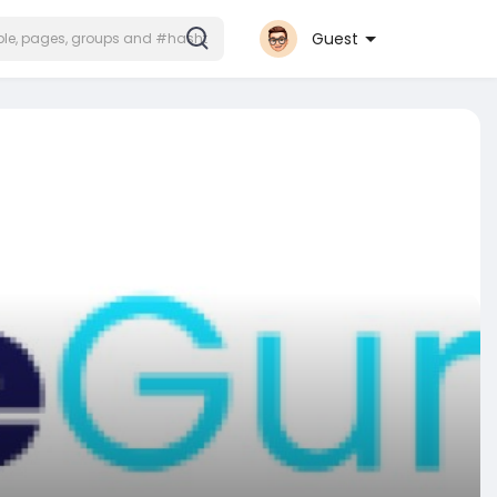
Guest