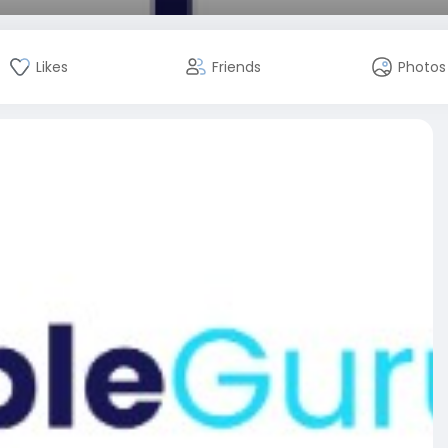
Likes
Friends
Photos