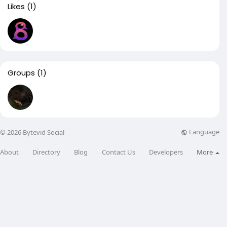
Likes
(1)
Groups
(1)
Language
© 2026 Bytevid Social
About
Directory
Blog
Contact Us
Developers
More