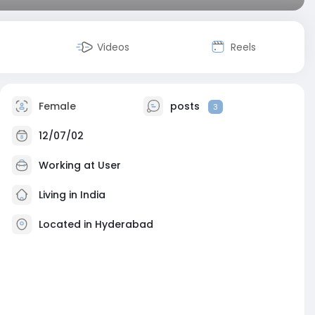
Videos
Reels
Female
posts
3
12/07/02
Working at User
Living in India
Located in Hyderabad