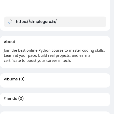
https://simpleguru.in/
About
Join the best online Python course to master coding skills.
Learn at your pace, build real projects, and earn a
certificate to boost your career in tech.
Albums
(0)
Friends
(0)