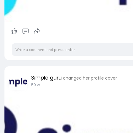
Simple guru
changed her profile cover
50 w