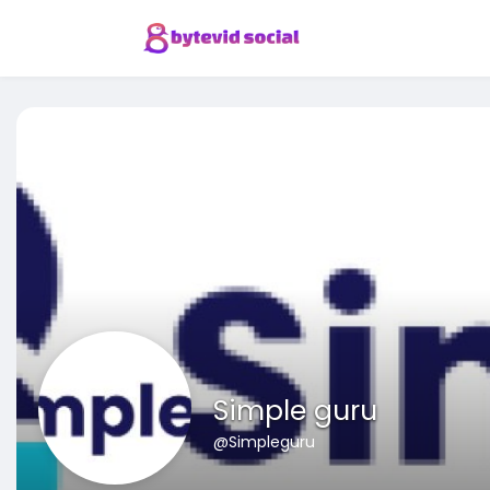
Simple guru
@Simpleguru