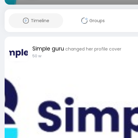
Timeline
Groups
Simple guru
changed her profile cover
50 w