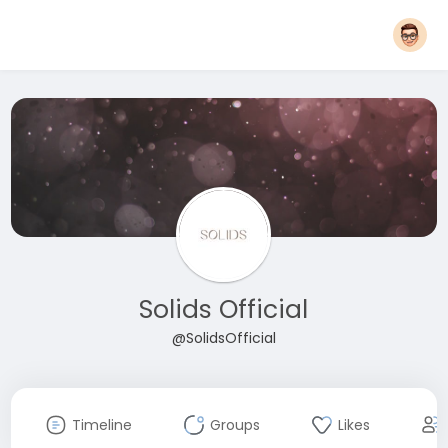
Solids Official
@SolidsOfficial
Timeline
Groups
Likes