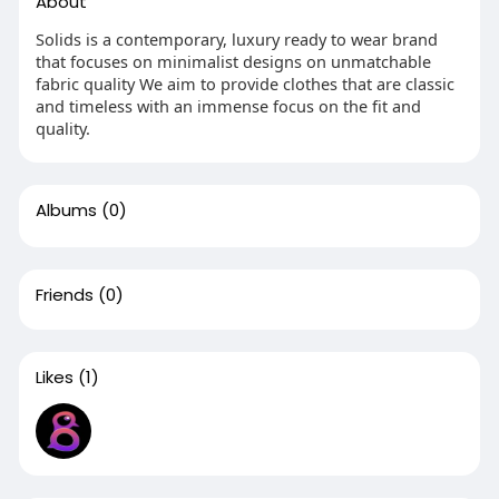
About
Solids is a contemporary, luxury ready to wear brand
that focuses on minimalist designs on unmatchable
fabric quality We aim to provide clothes that are classic
and timeless with an immense focus on the fit and
quality.
Albums
(0)
Friends
(0)
Likes
(1)