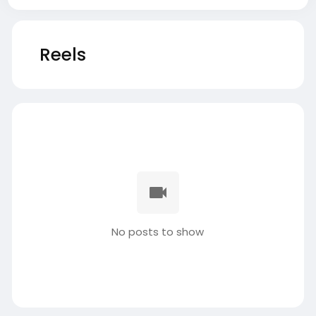
Reels
No posts to show