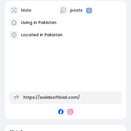
Male
posts
2
Living in Pakistan
Located in Pakistan
https://solidsofficial.com/