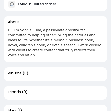
Living in United States
About
Hi, I’m Sophia Luna, a passionate ghostwriter
committed to helping others bring their stories and
ideas to life. Whether it’s a memoir, business book,
novel, children’s book, or even a speech, I work closely
with clients to create content that truly reflects their
voice and vision.
Albums
(0)
Friends
(0)
Likes
(1)