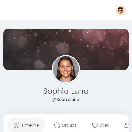
Sophia Luna
@Sophialuna
Timeline
Groups
Likes