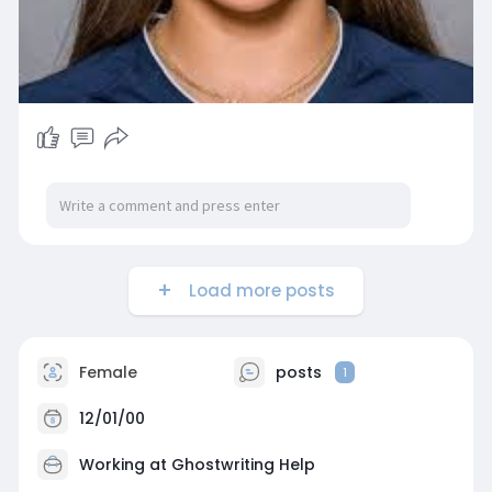
Load more posts
Female
posts
1
12/01/00
Working at
Ghostwriting Help