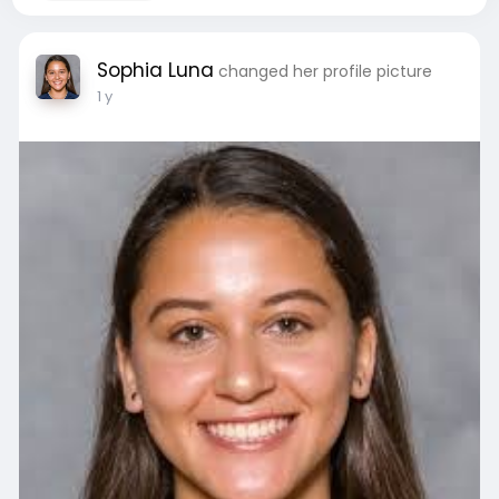
Sophia Luna
changed her profile picture
1 y