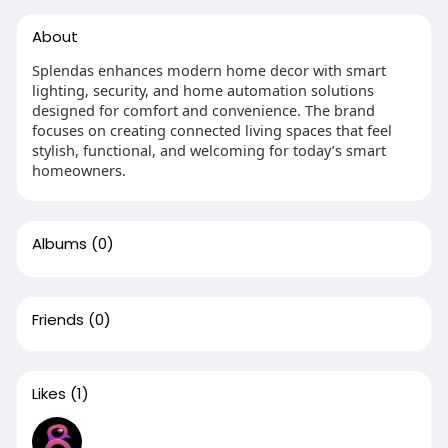
About
Splendas enhances modern home decor with smart
lighting, security, and home automation solutions
designed for comfort and convenience. The brand
focuses on creating connected living spaces that feel
stylish, functional, and welcoming for today’s smart
homeowners.
Albums
(0)
Friends
(0)
Likes
(1)