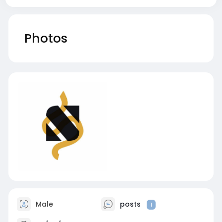
Photos
Male
posts
1