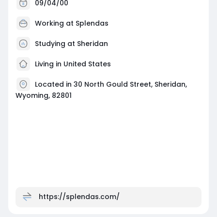
09/04/00
Working at
Splendas
Studying at Sheridan
Living in United States
Located in 30 North Gould Street, Sheridan,
Wyoming, 82801
https://splendas.com/