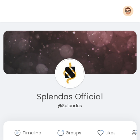
Splendas Official
@Splendas
Timeline
Groups
Likes