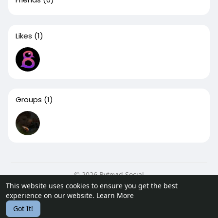
Likes
(1)
Groups
(1)
© 2026 Bytevid Social
This website uses cookies to ensure you get the best
Home
About
Contact Us
Privacy Policy
Terms of Use
experience on our website.
Learn More
Blog
Developers
Got It!
Language