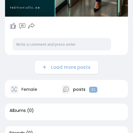
facility and discover how our certified engineers
deliver Access Control System Dubai and
Access Control System Abu Dhabi solutions that
protect people, assets, and data simultaneously.
Load more posts
Female
posts
32
Albums
(0)
Friends
(0)