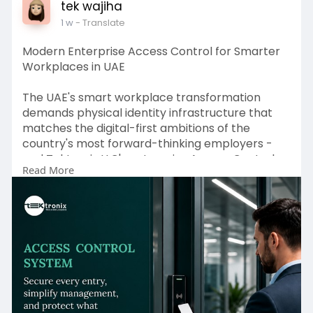
tek wajiha
1 w
- Translate
Modern Enterprise Access Control for Smarter
Workplaces in UAE
The UAE's smart workplace transformation
demands physical identity infrastructure that
matches the digital-first ambitions of the
country's most forward-thinking employers -
and Tektronix LLC's enterprise Access Control
Read More
System platform, anchored in certified
Biometric Access Control Dubai capability and
compliance-ready Security Access Control
System configurations, delivers the identity
certainty, operational intelligence, and
regulatory defensibility that UAE enterprises
require across every industry and security tier.
From intelligent Door Access Control hardware
covering every UAE building type and
occupancy category, to frictionless Mobile