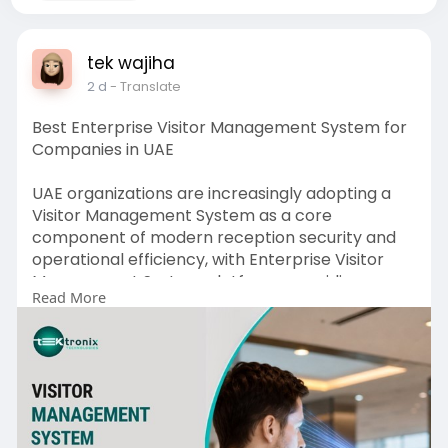
tek wajiha
2 d
- Translate
Best Enterprise Visitor Management System for
Companies in UAE
UAE organizations are increasingly adopting a
Visitor Management System as a core
component of modern reception security and
operational efficiency, with Enterprise Visitor
Management System platforms providing
Read More
centralized control across multiple offices and
facilities. By integrating Visitor Registration
Software, a fast Visitor Check-in System, a real-
time Visitor Tracking System, and advanced
Visitor Management Devices, businesses can
streamline visitor access, enhance security,
improve compliance, and create a seamless