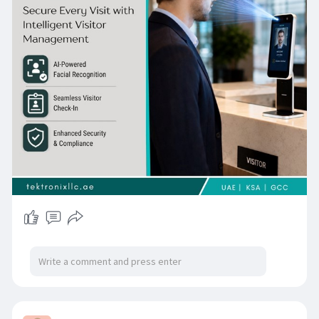
front-desk experience. Whether implementing a
Visitor Management System Dubai solution or a
scalable Visitor Management System UAE
deployment, organizations can benefit from
cloud-enabled Visitor Management Software
that supports digital visitor records, access
control integration, audit reporting, and
enterprise-wide visibility for smarter and more
secure visitor management.