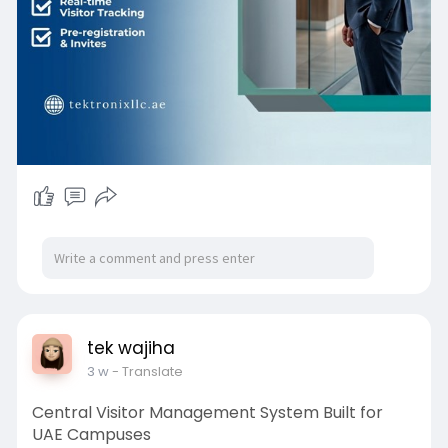
with UAE healthcare regulations.
tek wajiha
3 w
- Translate
Central Visitor Management System Built for
UAE Campuses