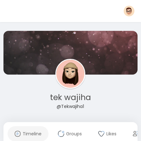
tek wajiha
@Tekwajiha1
Timeline
Groups
Likes