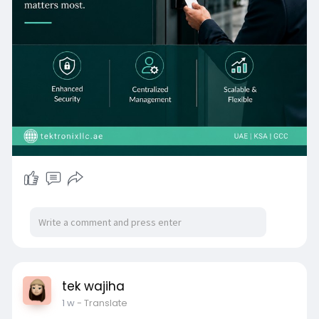
Access Control smartphone credentials aligned
with UAE PASS and the UAE Digital Government
Strategy, and a comprehensive Access Control
Device portfolio spanning biometric terminals,
encrypted card readers, IP video intercoms, and
UAE Civil Defence-compliant emergency exit
controllers, every access point in the UAE
enterprise estate is addressed through a single,
cohesive, cloud-managed platform.
tek wajiha
1 w
- Translate