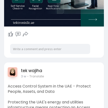
situational awareness - Tektronix LLC's platform
addresses every dimension of multi-building
campus visitor management with technology
that is proven, UAE-compliant, and operationally
scalable.
tek wajiha
3 w
- Translate
Access Control System in the UAE - Protect
People, Assets, and Data
Protecting the UAE's energy and utilities
infrastructure means protecting an Access