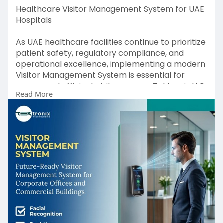
Healthcare Visitor Management System for UAE
Hospitals
As UAE healthcare facilities continue to prioritize
patient safety, regulatory compliance, and
operational excellence, implementing a modern
Visitor Management System is essential for
secure and efficient visitor access. Tektronix LLC
Read More
delivers a comprehensive Healthcare Visitor
Management System that combines intelligent
Visitor Registration Software, real-time Visitor
Tracking System capabilities, advanced Visitor
Check-in System workflows, and seamless
integration with hospital information systems.
Designed to meet the requirements of hospitals,
clinics, and healthcare networks across the UAE,
our scalable Visitor Management Software helps
healthcare providers strengthen security,
improve visitor accountability, enhance the
patient experience, and maintain compliance