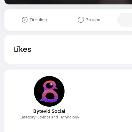
Timeline
Groups
Likes
Bytevid Social
Category: Science and Technology