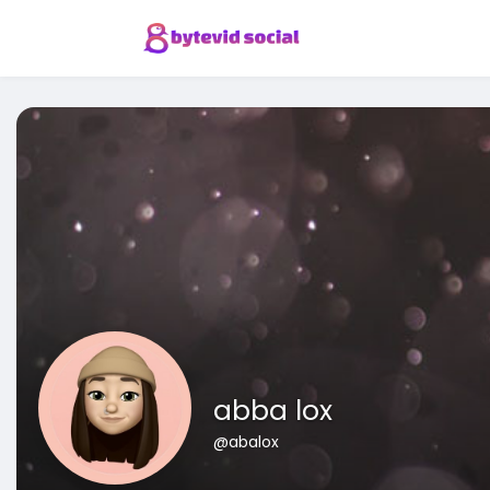
abba lox
@abalox