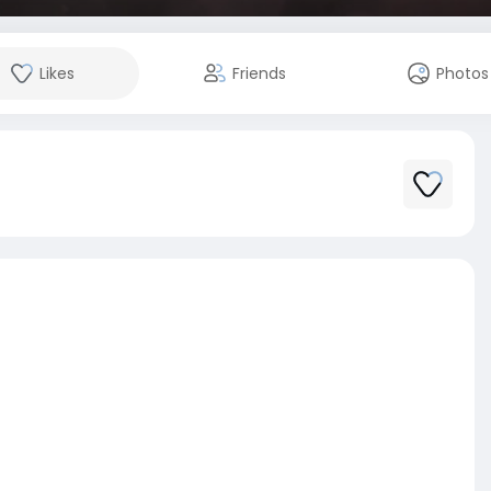
Likes
Friends
Photos