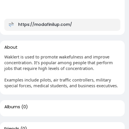
https://modafinilup.com/
About
Waklert is used to promote wakefulness and improve
concentration. It’s popular among people that perform
jobs that require high levels of concentration.
Examples include pilots, air traffic controllers, military
special forces, medical students, and business executives.
Albums
(0)
Friends
(0)