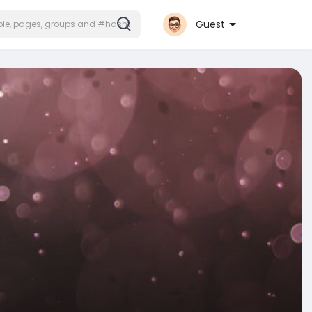
Guest