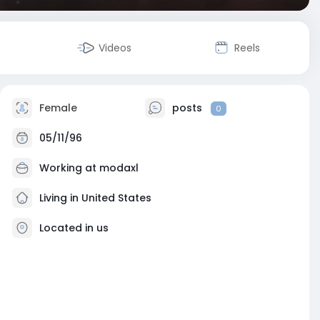
Videos
Reels
Female
posts
0
05/11/96
Working at
modaxl
Living in United States
Located in us