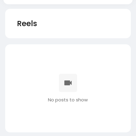
Reels
No posts to show