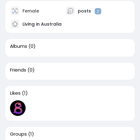
Female
posts
2
Living in Australia
Albums
(0)
Friends
(0)
Likes
(1)
Groups
(1)