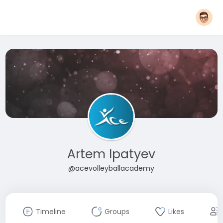
Artem Ipatyev
@acevolleyballacademy
Timeline
Groups
Likes