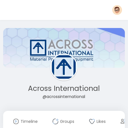
Across International
@acrossinternational
Timeline
Groups
Likes