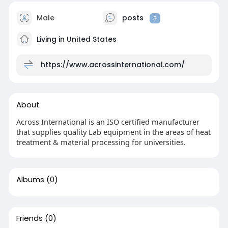
Male
posts
3
Living in United States
https://www.acrossinternational.com/
About
Across International is an ISO certified manufacturer
that supplies quality Lab equipment in the areas of heat
treatment & material processing for universities.
Albums
(0)
Friends
(0)