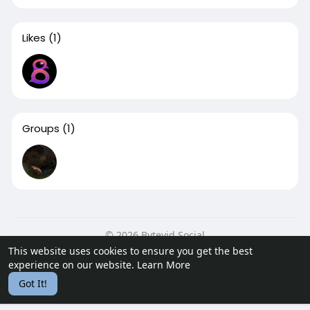
Likes
(1)
Groups
(1)
© 2026 Bytevid Social
This website uses cookies to ensure you get the best
Home
About
Contact Us
Privacy Policy
Terms of Use
experience on our website.
Learn More
Blog
Developers
Got It!
Language