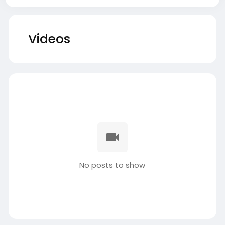
Videos
No posts to show