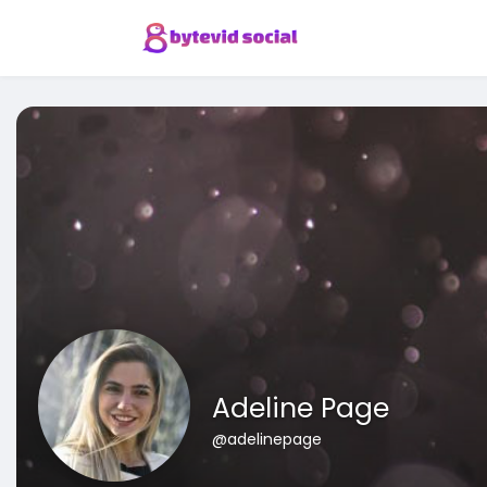
Adeline Page
@adelinepage