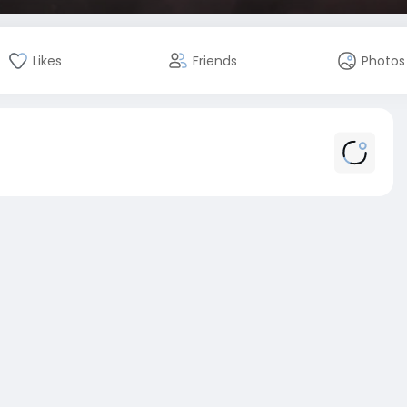
Likes
Friends
Photos