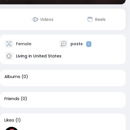
Videos
Reels
Female
posts
1
Living in United States
Albums
(0)
Friends
(0)
Likes
(1)