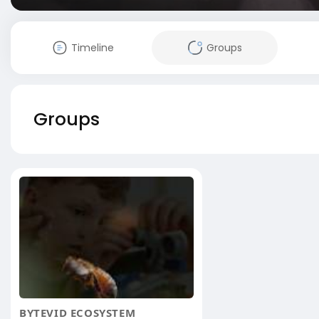
Timeline
Groups
Groups
BYTEVID ECOSYSTEM