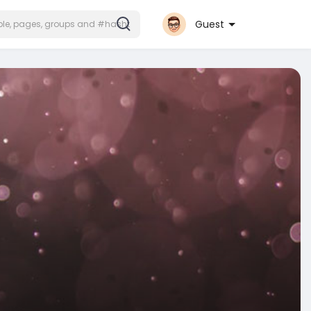
Guest