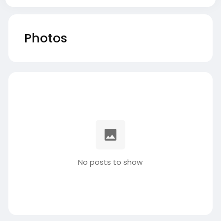
Photos
No posts to show