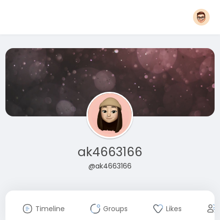
ak4663166
@ak4663166
Timeline
Groups
Likes