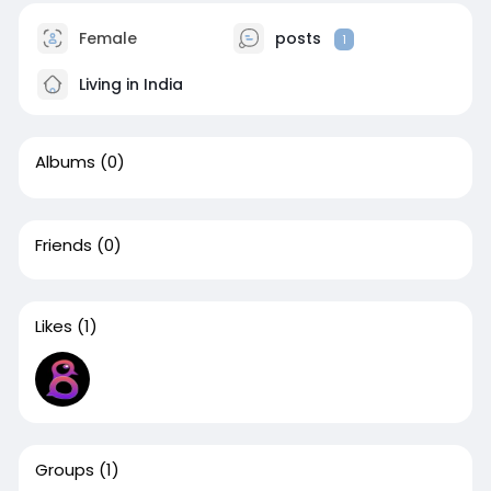
Female
posts
1
Living in India
Albums
(0)
Friends
(0)
Likes
(1)
Groups
(1)