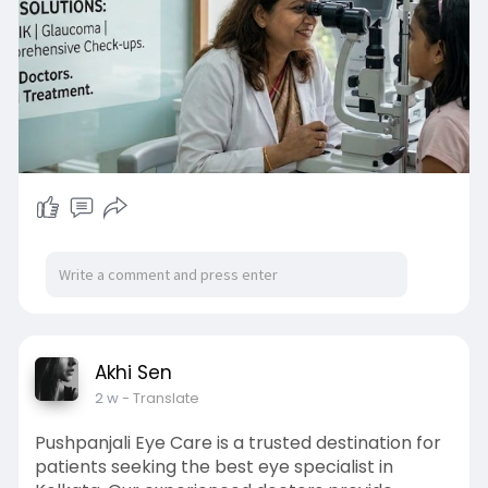
Akhi Sen
2 w
- Translate
Pushpanjali Eye Care is a trusted destination for
patients seeking the best eye specialist in