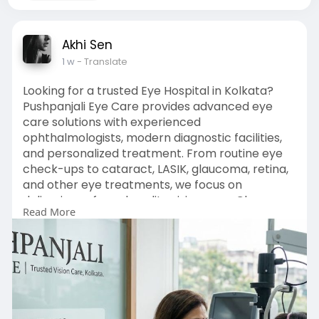
Akhi Sen
1 w
- Translate
Looking for a trusted Eye Hospital in Kolkata?
Pushpanjali Eye Care provides advanced eye
care solutions with experienced
ophthalmologists, modern diagnostic facilities,
and personalized treatment. From routine eye
check-ups to cataract, LASIK, glaucoma, retina,
and other eye treatments, we focus on
delivering safe and quality vision care. Choose
Read More
Pushpanjali Eye Care for reliable eye care
services in Kolkata.
Enquiry Now :
https://pushpanjalieyecare.com/
#eyehospitalkolkata
#eyecarehospitalkolkata
#besteyehospitalinkolkata
#eyeclinicinkolkata