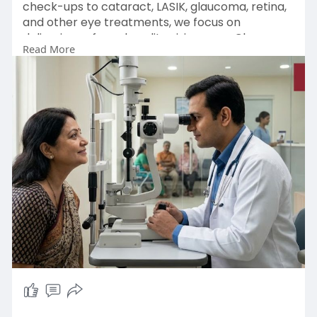
check-ups to cataract, LASIK, glaucoma, retina,
and other eye treatments, we focus on
delivering safe and quality vision care. Choose
Read More
Pushpanjali Eye Care for reliable eye care
services in Kolkata.
Enquiry Now :
https://pushpanjalieyecare.com/
#eyehospitalkolkata
#eyecarehospitalkolkata
#besteyehospitalinkolkata
#eyeclinicinkolkata