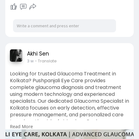
Akhi Sen
3 w
- Translate
Looking for trusted Glaucoma Treatment in
Kolkata? Pushpanjali Eye Care provides
complete glaucoma diagnosis and treatment
using modern technology and experienced
specialists. Our dedicated Glaucoma Specialist in
Kolkata focuses on early detection, effective
pressure management, and personalized care
to reduce the risk of vision loss. Book your
Read More
consultation today in Kolkata.