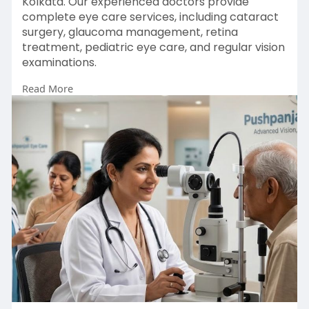
Kolkata. Our experienced doctors provide
complete eye care services, including cataract
surgery, glaucoma management, retina
treatment, pediatric eye care, and regular vision
examinations.
Read More
Enquiry Now :
https://pushpanjalieyecare.com/our-doctors/
#besteyedoctorkolkata
#eyedoctorkolkata
#goodeyespecialistnearme
#bestophthalmologistinkolkata
#ophthalmologistinkolkata
#besteyespecialistinkolkata