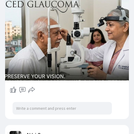
Enquiry Now :
https://pushpanjalieyecare.com/glaucoma/
#glaucomatreatmentinkolkata
#glaucomaspecialistinkolkata