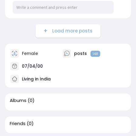
Load more posts
Female
posts
148
07/04/00
Living in India
Albums
(0)
Friends
(0)