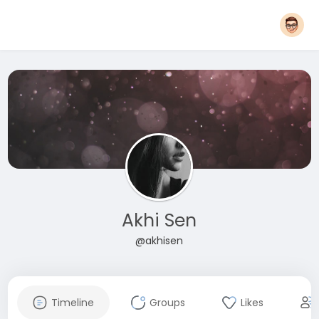
Akhi Sen
@akhisen
Timeline
Groups
Likes