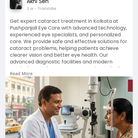
Akhi Sen
3 w
- Translate
Get expert cataract treatment in Kolkata at
Pushpanjali Eye Care with advanced technology,
experienced eye specialists, and personalized
care. We provide safe and effective solutions for
cataract problems, helping patients achieve
clearer vision and better eye health. Our
advanced diagnostic facilities and modern
surgical procedures ensure accurate evaluation
Read More
and comfortable treatment.
Enquiry Now :
https://pushpanjalieyecare.com/cataract/
#cataracttreatmentinkolkata
#cataractsurgerykolkata
#cataractsurgerycostinkolkata