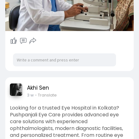
Akhi Sen
3 w
- Translate
Looking for a trusted Eye Hospital in Kolkata?
Pushpanjali Eye Care provides advanced eye
care solutions with experienced
ophthalmologists, modern diagnostic facilities,
and personalized treatment. From routine eye