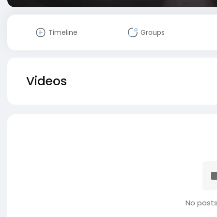
Timeline
Groups
Videos
No posts