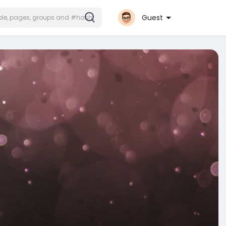
Guest