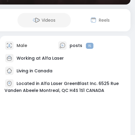
Videos
Reels
Male
posts
15
Working at
Alfa Laser
Living in Canada
Located in Alfa Laser GreenBlast Inc. 6525 Rue
Vanden Abeele Montreal, QC H4S 1S1 CANADA