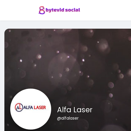
Alfa Laser
@alfalaser