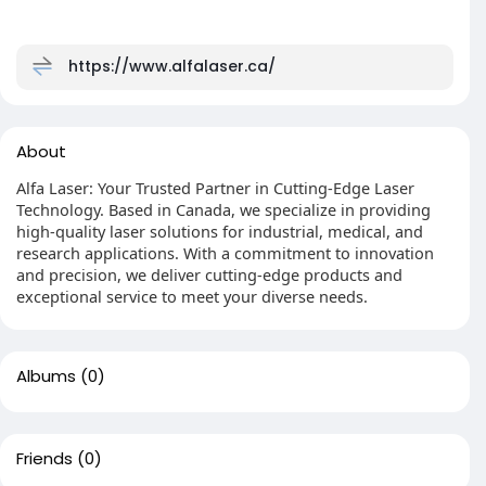
https://www.alfalaser.ca/
About
Alfa Laser: Your Trusted Partner in Cutting-Edge Laser
Technology. Based in Canada, we specialize in providing
high-quality laser solutions for industrial, medical, and
research applications. With a commitment to innovation
and precision, we deliver cutting-edge products and
exceptional service to meet your diverse needs.
Albums
(0)
Friends
(0)