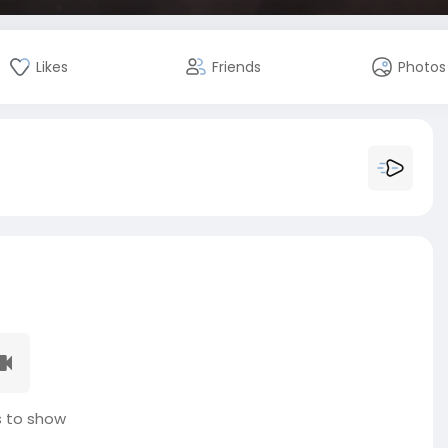
Likes
Friends
Photos
 to show