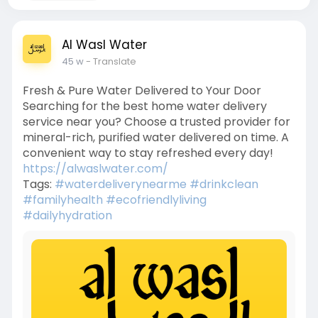
Al Wasl Water
45 w
- Translate
Fresh & Pure Water Delivered to Your Door
Searching for the best home water delivery
service near you? Choose a trusted provider for
mineral-rich, purified water delivered on time. A
convenient way to stay refreshed every day!
https://alwaslwater.com/
Tags:
#waterdeliverynearme
#drinkclean
#familyhealth
#ecofriendlyliving
#dailyhydration