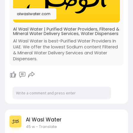
alwaslwater.com
Al Wasl Water | Purified Water Providers, Filtered &
Mineral Water Delivery Services, Water Dispensers
Al Wasl Water is best-Purified Water Providers In
UAE. We offer the lowest Sodium content Filtered
& Mineral Water Delivery Services and Water
Dispensers.
Al Wasl Water
45 w
- Translate