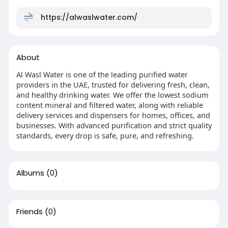
https://alwaslwater.com/
About
Al Wasl Water is one of the leading purified water
providers in the UAE, trusted for delivering fresh, clean,
and healthy drinking water. We offer the lowest sodium
content mineral and filtered water, along with reliable
delivery services and dispensers for homes, offices, and
businesses. With advanced purification and strict quality
standards, every drop is safe, pure, and refreshing.
Albums
(0)
Friends
(0)