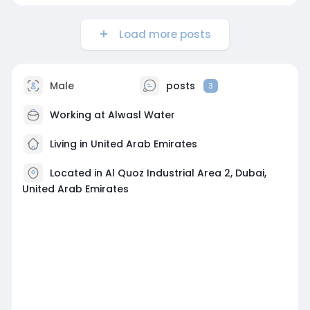
Load more posts
Male
posts
3
Working at Alwasl Water
Living in United Arab Emirates
Located in Al Quoz Industrial Area 2, Dubai,
United Arab Emirates