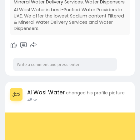
Mineral Water Delivery Services, Water Dispensers
Al Wasl Water is best-Purified Water Providers In
UAE. We offer the lowest Sodium content Filtered
& Mineral Water Delivery Services and Water
Dispensers.
Al Wasl Water
changed his profile picture
45 w