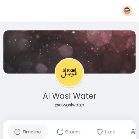
Al Wasl Water
@alwaslwater
Timeline
Groups
Likes