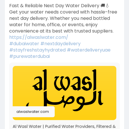
Fast & Reliable Next Day Water Delivery 🚚💧
Get your water needs covered with hassle-free
next day delivery. Whether you need bottled
water for home, office, or events, enjoy
convenience at its best with trusted suppliers.
https://alwaslwater.com/
#dubaiwater
#nextdaydelivery
#stayfreshstayhydrated
#waterdeliveryuae
#purewaterdubai
alwaslwater.com
Al Wasl Water | Purified Water Providers, Filtered &