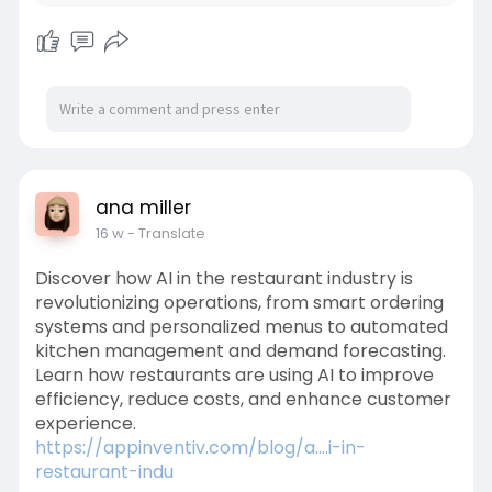
ana miller
16 w
- Translate
Discover how AI in the restaurant industry is
revolutionizing operations, from smart ordering
systems and personalized menus to automated
kitchen management and demand forecasting.
Learn how restaurants are using AI to improve
efficiency, reduce costs, and enhance customer
experience.
https://appinventiv.com/blog/a....i-in-
restaurant-indu