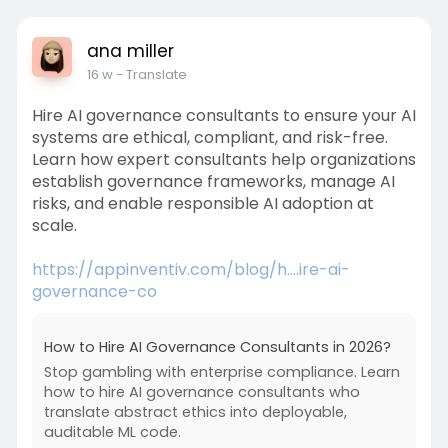
ana miller
16 w
- Translate
Hire AI governance consultants to ensure your AI
systems are ethical, compliant, and risk-free.
Learn how expert consultants help organizations
establish governance frameworks, manage AI
risks, and enable responsible AI adoption at
scale.
https://appinventiv.com/blog/h....ire-ai-
governance-co
How to Hire AI Governance Consultants in 2026?
Stop gambling with enterprise compliance. Learn
how to hire AI governance consultants who
translate abstract ethics into deployable,
auditable ML code.