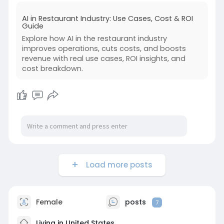
AI in Restaurant Industry: Use Cases, Cost & ROI
Guide
Explore how AI in the restaurant industry
improves operations, cuts costs, and boosts
revenue with real use cases, ROI insights, and
cost breakdown.
Load more posts
Female
posts
7
Living in United States