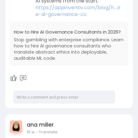
AI systems from the start.
https://appinventiv.com/blog/h....ir
e-ai-governance-co
How to Hire AI Governance Consultants in 2026?
Stop gambling with enterprise compliance. Learn
how to hire AI governance consultants who
translate abstract ethics into deployable,
auditable ML code.
ana miller
15 w
- Translate