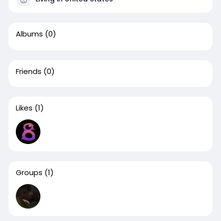
Albums
(0)
Friends
(0)
Likes
(1)
Groups
(1)