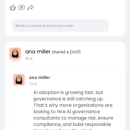
ana miller
post
shared a
15 w
ana miller
15 w
AI adoption is growing fast, but
governance is still catching up.
That’s why more organizations are
looking to hire AI governance
consultants to manage risk, ensure
compliance, and build responsible