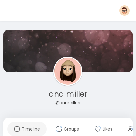
ana miller
@anamillerr
Timeline
Groups
Likes