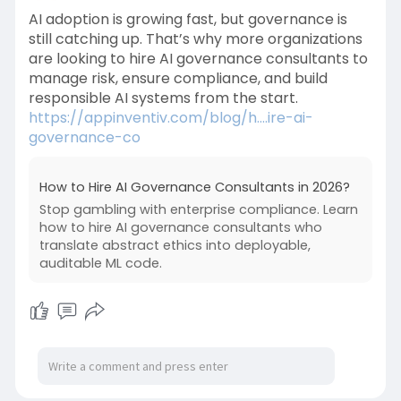
AI adoption is growing fast, but governance is
still catching up. That’s why more organizations
are looking to hire AI governance consultants to
manage risk, ensure compliance, and build
responsible AI systems from the start.
https://appinventiv.com/blog/h....ire-ai-
governance-co
How to Hire AI Governance Consultants in 2026?
Stop gambling with enterprise compliance. Learn
how to hire AI governance consultants who
translate abstract ethics into deployable,
auditable ML code.