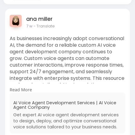
ana miller
7 w
- Translate
As businesses increasingly adopt conversational
AI, the demand for a reliable custom AI voice
agent development company continues to
grow. Custom voice agents can automate
customer interactions, improve response times,
support 24/7 engagement, and seamlessly
integrate with enterprise systems. This resource
explores how tailored AI voice solutions are
Read More
helping organizations enhance customer
experiences while driving operational efficiency.
AI Voice Agent Development Services | AI Voice
Agent Company
https://appinventiv.com/ai-voi....ce-agent-
Get expert AI voice agent development services
development
to design, deploy, and optimize conversational
voice solutions tailored to your business needs.