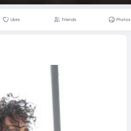
Likes
Friends
Photos