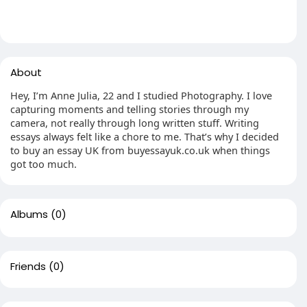
About
Hey, I’m Anne Julia, 22 and I studied Photography. I love
capturing moments and telling stories through my
camera, not really through long written stuff. Writing
essays always felt like a chore to me. That’s why I decided
to buy an essay UK from buyessayuk.co.uk when things
got too much.
Albums
(0)
Friends
(0)