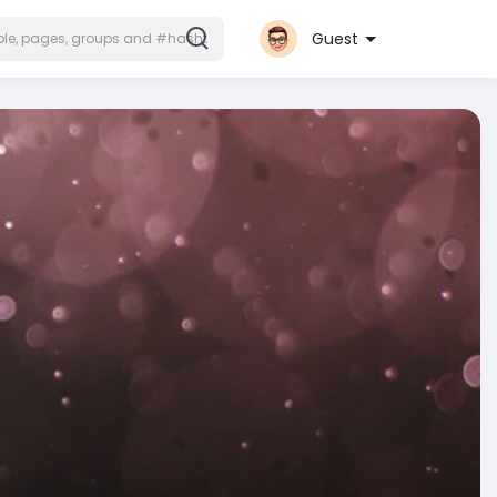
Guest