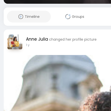
Timeline
Groups
Anne Julia
changed her profile picture
1 y