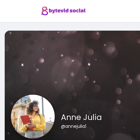
Anne Julia
@annejulia1