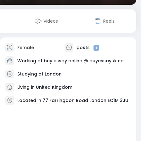
Videos
Reels
Female
posts
1
Working at
buy essay online @ buyessayuk.co
Studying at London
Living in United Kingdom
Located in 77 Farringdon Road London EC1M 3JU