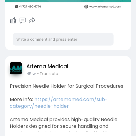
Artema Medical
45 w
- Translate
Precision Needle Holder for Surgical Procedures
More info:
https://artemamed.com/sub-
category/needle-holder
Artema Medical provides high-quality Needle
Holders designed for secure handling and
precise control during suturing. Crafted from