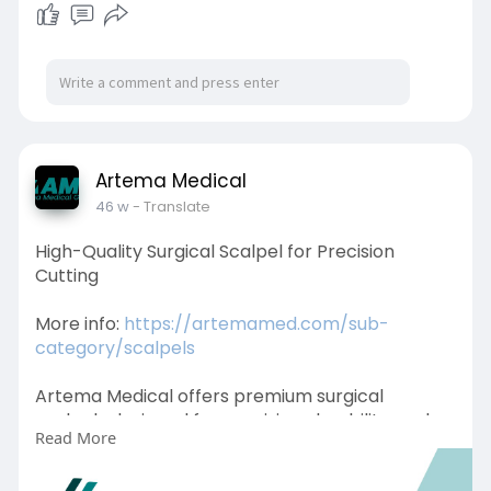
Artema Medical
46 w
- Translate
High-Quality Surgical Scalpel for Precision
Cutting
More info:
https://artemamed.com/sub-
category/scalpels
Artema Medical offers premium surgical
scalpels designed for precision, durability, and
Read More
safety. Crafted from high-quality materials, our
scalpels ensure accurate incisions, making them