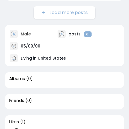
Load more posts
Male
posts
61
05/09/00
Living in United States
Albums
(0)
Friends
(0)
Likes
(1)