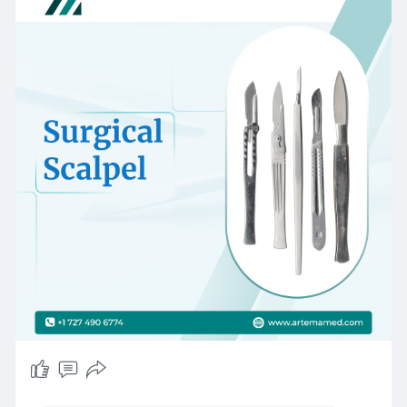
ideal for surgeons and medical professionals
worldwide.
#surgicalscalpel
#medicalinstruments
#artemamedical