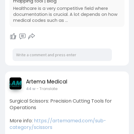
mapping tool | Blog
Healthcare is a very competitive field where
documentation is crucial. A lot depends on how
medical codes such as ...
Artema Medical
44 w
- Translate
Surgical Scissors: Precision Cutting Tools for
Operations
More info:
https://artemamed.com/sub-
category/scissors