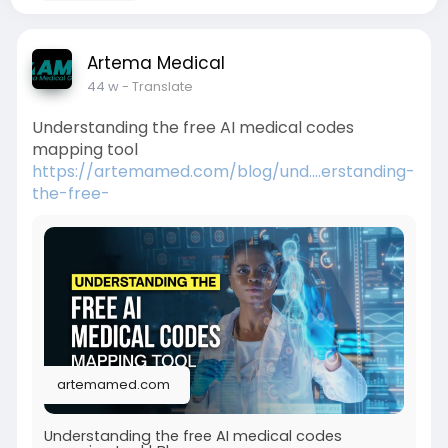
Artema Medical
44 w
- Translate
Understanding the free AI medical codes
mapping tool
https://artemamed.com/blog/und....erstanding-
the-free-
artemamed.com
Understanding the free AI medical codes