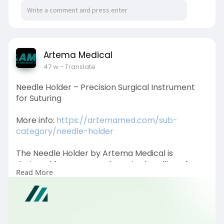
Artema Medical
47 w
- Translate
Needle Holder – Precision Surgical Instrument
for Suturing
More info:
https://artemamed.com/sub-
category/needle-holder
The Needle Holder by Artema Medical is
designed for secure and precise handling of
Read More
surgical needles during suturing. Crafted from
high-quality stainless steel, it ensures durability,
control, and safety, making it an essential tool
for surgeons in various medical procedures.