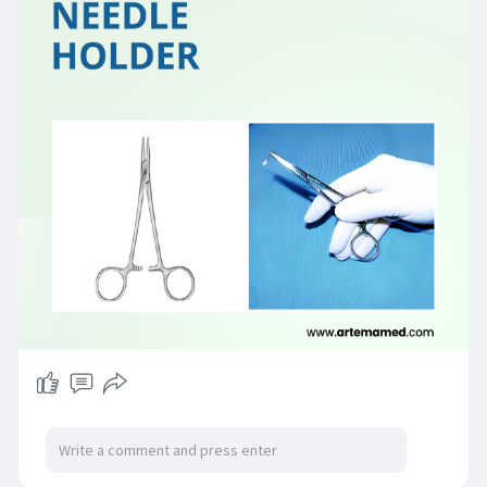
#needleholder
#surgicalinstruments
#artemamedical