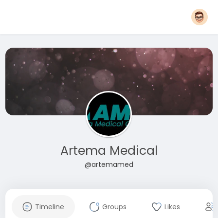
Artema Medical
@artemamed
Timeline
Groups
Likes