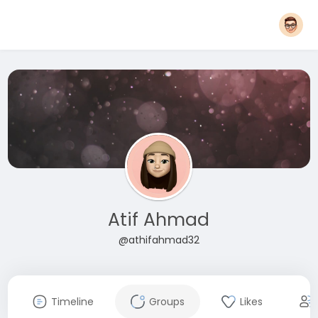
Atif Ahmad
@athifahmad32
Timeline
Groups
Likes