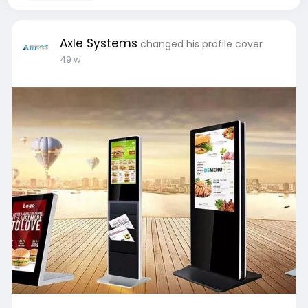
Axle Systems
changed his profile cover
49 w