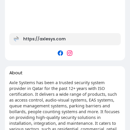
https://axlesys.com
About
Axle Systems has been a trusted security system
provider in Qatar for the past 12+ years with ISO
certification. It delivers a wide range of products, such
as access control, audio-visual systems, EAS systems,
queue management systems, parking barriers and
bollards, people counting systems and more. It focuses
on providing high-quality security solutions in
installation, integration, and maintenance. It caters to
various sectors, such as residential, commercial, retail,