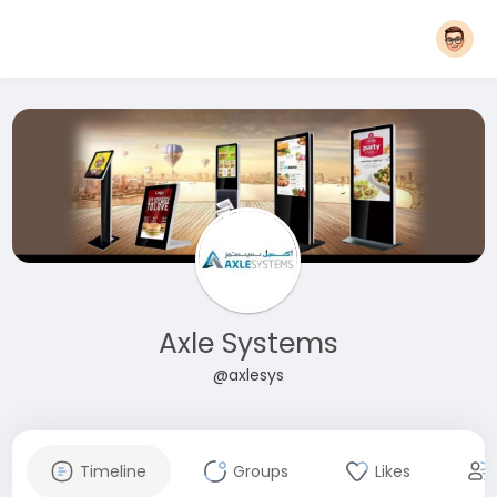
Axle Systems
@axlesys
Timeline
Groups
Likes