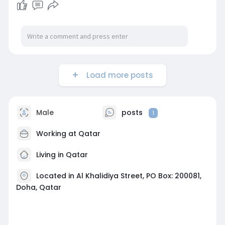
Load more posts
Male
posts
1
Working at
Qatar
Living in Qatar
Located in Al Khalidiya Street, PO Box: 200081,
Doha, Qatar