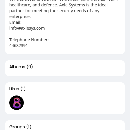
healthcare, and defence. Axle Systems is the ideal
partner for meeting the security needs of any
enterprise.
Email:
info@axlesys.com
Telephone Number:
44682391
Albums
(0)
Likes
(1)
Groups
(1)