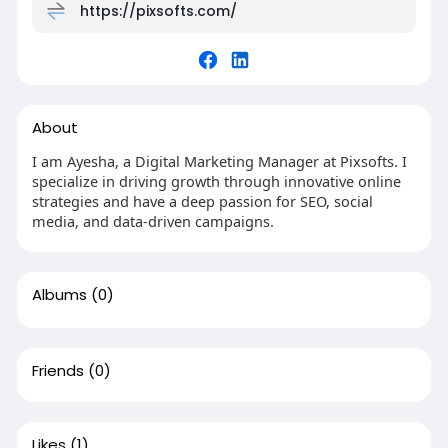
https://pixsofts.com/
About
I am Ayesha, a Digital Marketing Manager at Pixsofts. I
specialize in driving growth through innovative online
strategies and have a deep passion for SEO, social
media, and data-driven campaigns.
Albums
(0)
Friends
(0)
Likes
(1)