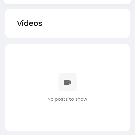
Videos
No posts to show