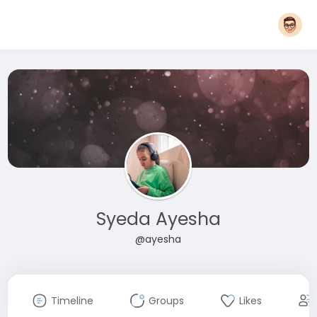
Syeda Ayesha
@ayesha
Timeline
Groups
Likes