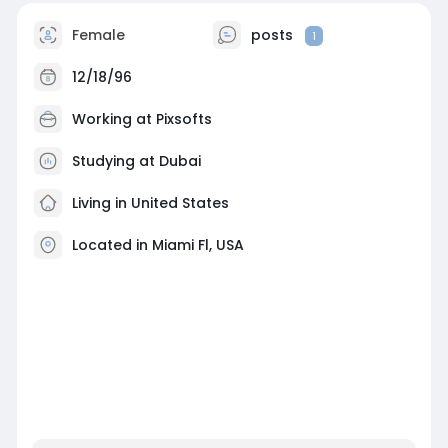
Female
posts
1
12/18/96
Working at
Pixsofts
Studying at Dubai
Living in United States
Located in Miami Fl, USA