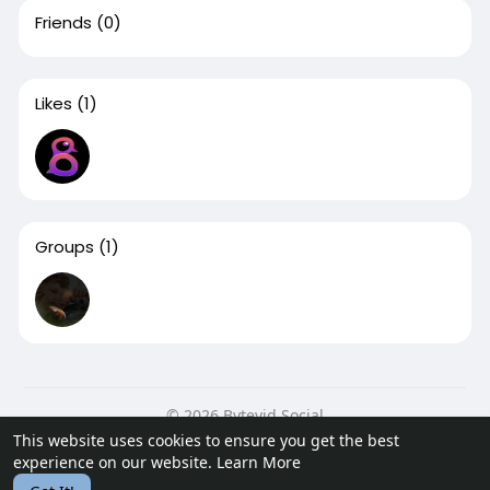
Friends
(0)
Likes
(1)
Groups
(1)
© 2026 Bytevid Social
This website uses cookies to ensure you get the best
Home
About
Contact Us
Privacy Policy
Terms of Use
experience on our website.
Learn More
Blog
Developers