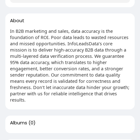
About
In B2B marketing and sales, data accuracy is the
foundation of ROI. Poor data leads to wasted resources
and missed opportunities. InfoLeadsData’s core
mission is to deliver high-accuracy B2B data through a
multi-layered data verification process. We guarantee
95% data accuracy, which translates to higher
engagement, better conversion rates, and a stronger
sender reputation. Our commitment to data quality
means every record is validated for correctness and
freshness. Don't let inaccurate data hinder your growth;
partner with us for reliable intelligence that drives
results.
Albums
(0)