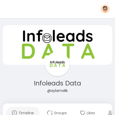
Infoleads Data
@aylamalik
Timeline
Groups
Likes