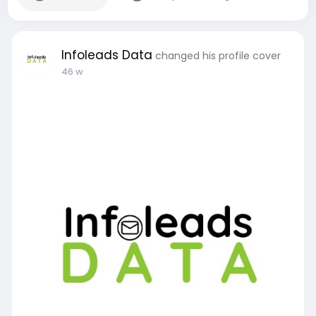
Infoleads Data
changed his profile cover
46 w