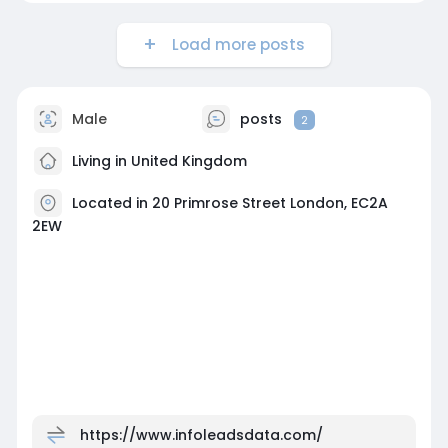
Load more posts
Male
posts
2
Living in United Kingdom
Located in 20 Primrose Street London, EC2A
2EW
https://www.infoleadsdata.com/