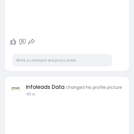
Infoleads Data
changed his profile picture
46 w