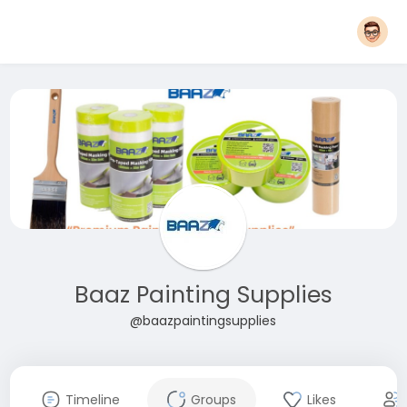
Baaz Painting Supplies
@baazpaintingsupplies
Timeline
Groups
Likes