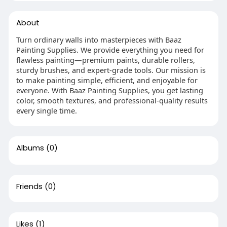
About
Turn ordinary walls into masterpieces with Baaz
Painting Supplies. We provide everything you need for
flawless painting—premium paints, durable rollers,
sturdy brushes, and expert-grade tools. Our mission is
to make painting simple, efficient, and enjoyable for
everyone. With Baaz Painting Supplies, you get lasting
color, smooth textures, and professional-quality results
every single time.
Albums
(0)
Friends
(0)
Likes
(1)