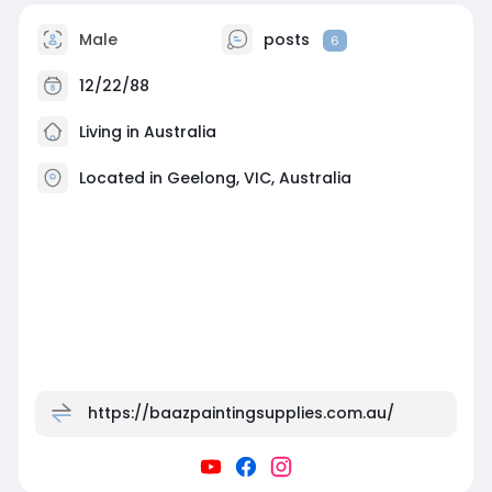
Male
posts
6
12/22/88
Living in Australia
Located in Geelong, VIC, Australia
https://baazpaintingsupplies.com.au/