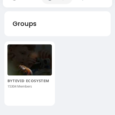
Groups
BYTEVID ECOSYSTEM
15304 Members