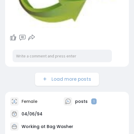
Load more posts
Female
posts
1
04/06/94
Working at
Bag Washer