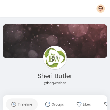
Sheri Butler
@bagwasher
Timeline
Groups
Likes