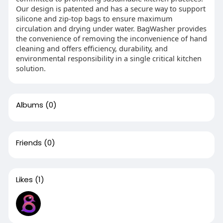
Our design is patented and has a secure way to support
silicone and zip-top bags to ensure maximum
circulation and drying under water. BagWasher provides
the convenience of removing the inconvenience of hand
cleaning and offers efficiency, durability, and
environmental responsibility in a single critical kitchen
solution.
Albums
(0)
Friends
(0)
Likes
(1)