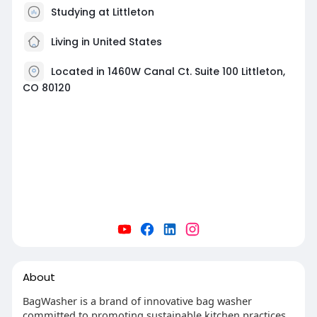
Studying at Littleton
Living in United States
Located in 1460W Canal Ct. Suite 100 Littleton,
CO 80120
About
BagWasher is a brand of innovative bag washer
committed to promoting sustainable kitchen practices.