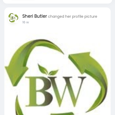
Sheri Butler
changed her profile picture
16 w