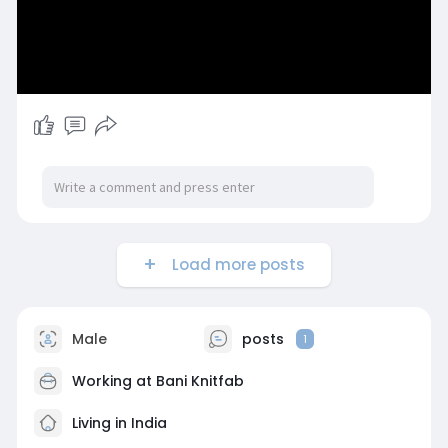
Load more posts
Male
posts
1
Working at
Bani Knitfab
Living in India