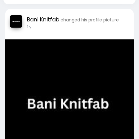
Bani Knitfab
changed his profile picture
1 y