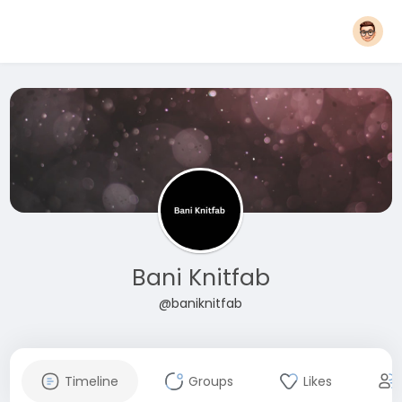
Bani Knitfab
@baniknitfab
Timeline
Groups
Likes