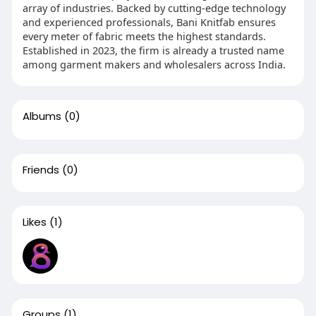
array of industries. Backed by cutting-edge technology
and experienced professionals, Bani Knitfab ensures
every meter of fabric meets the highest standards.
Established in 2023, the firm is already a trusted name
among garment makers and wholesalers across India.
Albums
(0)
Friends
(0)
Likes
(1)
Groups
(1)