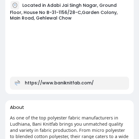
Located in Adabi Jai Singh Nagar, Ground
Floor, House No B-31-1156/28-C,Garden Colony,
Main Road, Gehlewal Chow
https://www.baniknitfab.com/
About
As one of the top polyester fabric manufacturers in
Ludhiana, Bani Knitfab brings you unmatched quality
and variety in fabric production. From micro polyester
to blended cotton polyester, their range caters to a wide