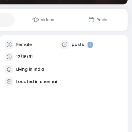
Videos
Reels
Female
posts
1
12/16/91
Living in India
Located in chennai