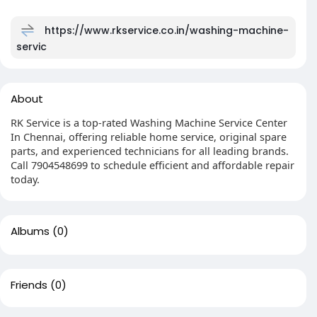
https://www.rkservice.co.in/washing-machine-
servic
About
RK Service is a top-rated Washing Machine Service Center
In Chennai, offering reliable home service, original spare
parts, and experienced technicians for all leading brands.
Call 7904548699 to schedule efficient and affordable repair
today.
Albums
(0)
Friends
(0)