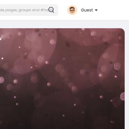
Guest