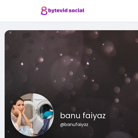
banu faiyaz
@banufaiyaz