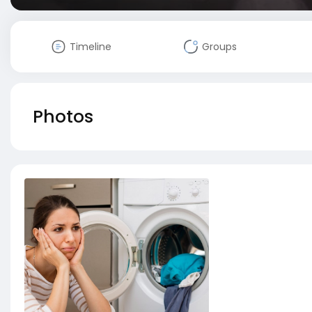
Timeline
Groups
Photos