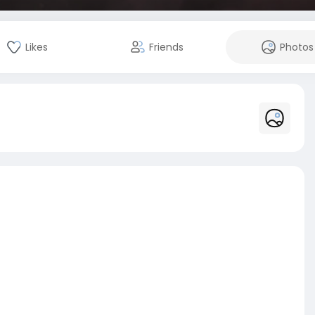
Likes
Friends
Photos