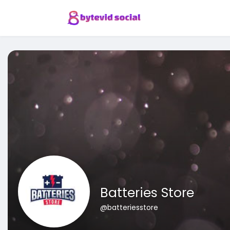
Batteries Store
@batteriesstore