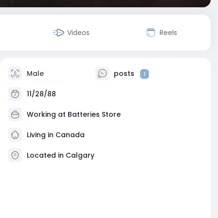
Videos
Reels
Male
posts
1
11/28/88
Working at
Batteries Store
Living in Canada
Located in Calgary