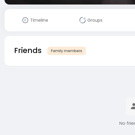
Timeline
Groups
Friends
Family members
No frie