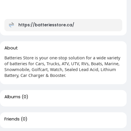
https://batteriesstore.ca/
About
Batteries Store is your one-stop solution for a wide variety
of batteries for Cars, Trucks, ATV, UTV, RVs, Boats, Marine,
Snowmobile, Golfcart, Watch, Sealed Lead Acid, Lithium
Battery, Car Charger & Booster.
Albums
(0)
Friends
(0)