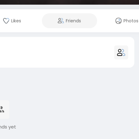
Likes
Friends
Photos
nds yet