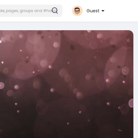
Guest